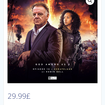
29.99
£