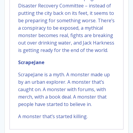
Disaster Recovery Committee – instead of
putting the city back on its feet, it seems to
be preparing for something worse. There’s
a conspiracy to be exposed, a mythical
monster becomes real, fights are breaking
out over drinking water, and Jack Harkness
is getting ready for the end of the world.
ScrapeJane
ScrapeJane is a myth. A monster made up
by an urban explorer. A monster that’s
caught on. A monster with forums, with
merch, with a book deal. A monster that
people have started to believe in.
A monster that’s started killing.