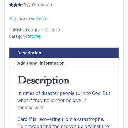
(3 reviews)
2.67
out of
Big Finish website
5
Published on: June 19, 2019
Category:
Stories
Description
Additional information
Description
In times of disaster people turn to God. But
what if they no longer believe in
themselves?
Cardiff is recovering from a catastrophe.
Torchwood find themselves up against the