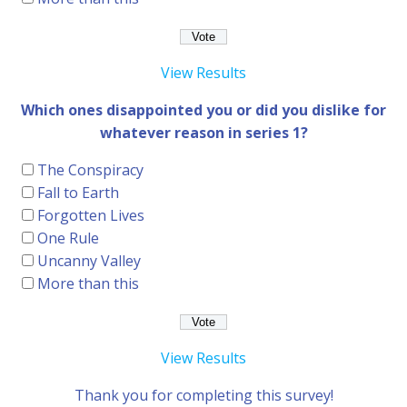
View Results
Which ones disappointed you or did you dislike for
whatever reason in series 1?
The Conspiracy
Fall to Earth
Forgotten Lives
One Rule
Uncanny Valley
More than this
View Results
Thank you for completing this survey!