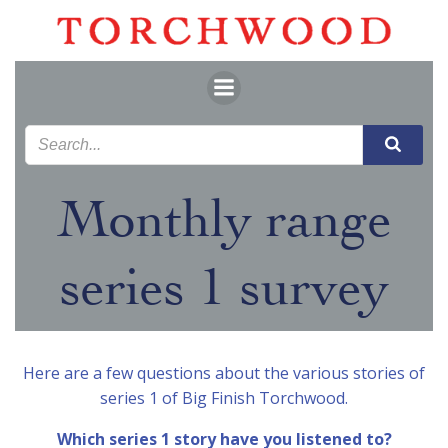
Skip
to
content
Monthly range
series 1 survey
Here are a few questions about the various stories of
series 1 of Big Finish Torchwood.
Which series 1 story have you listened to?