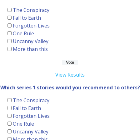
The Conspiracy
Fall to Earth
Forgotten Lives
One Rule
Uncanny Valley
More than this
View Results
Which series 1 stories would you recommend to others?
The Conspiracy
Fall to Earth
Forgotten Lives
One Rule
Uncanny Valley
More than this