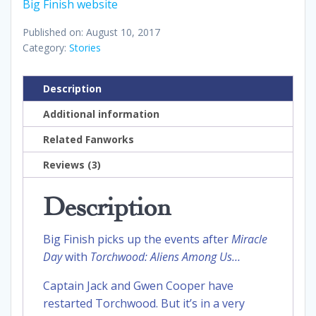
Big Finish website
Published on: August 10, 2017
Category:
Stories
Description
Additional information
Related Fanworks
Reviews (3)
Description
Big Finish picks up the events after
Miracle
Day
with
Torchwood: Aliens Among
Us…
Captain Jack and Gwen Cooper have
restarted Torchwood. But it’s in a very