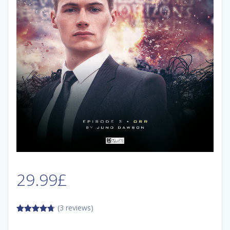
29.99
£
(3 reviews)
4.67
out of
5