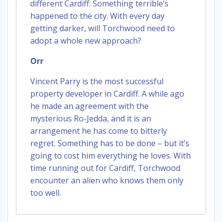
different Cardiff. Something terrible’s
happened to the city. With every day
getting darker, will Torchwood need to
adopt a whole new approach?
Orr
Vincent Parry is the most successful
property developer in Cardiff. A while ago
he made an agreement with the
mysterious Ro-Jedda, and it is an
arrangement he has come to bitterly
regret. Something has to be done – but it’s
going to cost him everything he loves. With
time running out for Cardiff, Torchwood
encounter an alien who knows them only
too well.