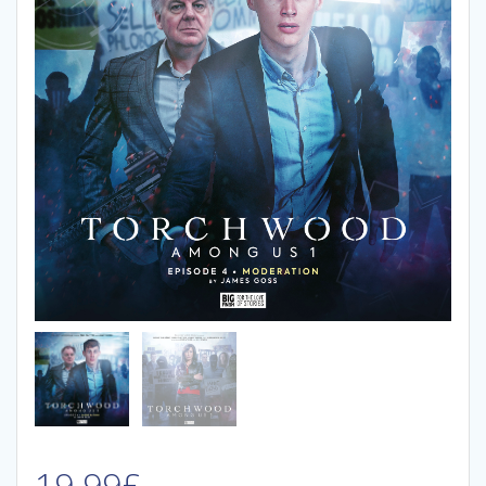
19.99
£