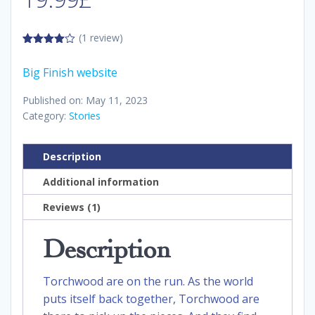
(1 review)
4.00
out
of 5
Big Finish website
Published on: May 11, 2023
Category:
Stories
Description
Additional information
Reviews (1)
Description
Torchwood are on the run. As the world
puts itself back together, Torchwood are