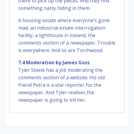
there to pick up the pieces. And they find
something nasty hiding in them.
A housing estate where everyone’s gone
mad, an industrial estate interrogation
facility, a lighthouse in Iceland, the
comments section of a newspaper. Trouble
is everywhere. And so are Torchwood.
7.4 Moderation by James Goss
Tyler Steele has a job moderating the
comments section of a website. His old
friend Petra is a star reporter for the
newspaper. And Tyler realises the
newspaper is going to kill her.