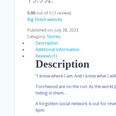
5.00
out of 5
(1 review)
Big Finish website
Published on: July 28, 2023
Category:
Stories
Description
Additional information
Reviews (1)
Description
“I know where I am. And I know what I will
Torchwood are on the run. As the world p
hiding in them…
A forgotten social network is out for rev
6pm.