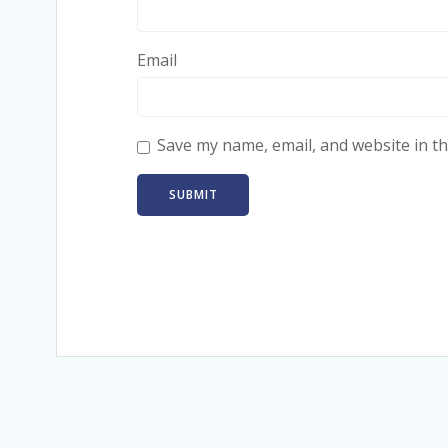
Email
Save my name, email, and website in th