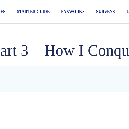
IES
STARTER GUIDE
FANWORKS
SURVEYS
L
rt 3 – How I Conqu