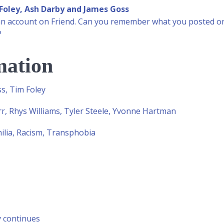
Foley, Ash Darby and James Goss
ot an account on Friend. Can you remember what you posted on 
?
mation
s, Tim Foley
r, Rhys Williams, Tyler Steele, Yvonne Hartman
lia, Racism, Transphobia
y continues