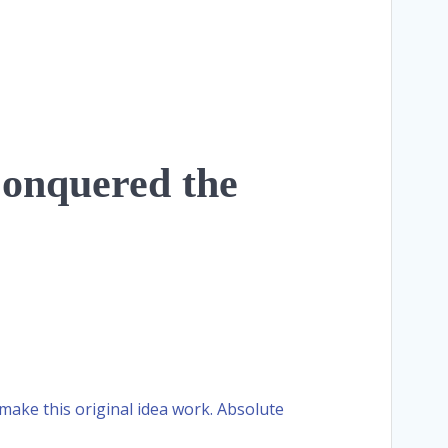
Conquered the
 make this original idea work. Absolute