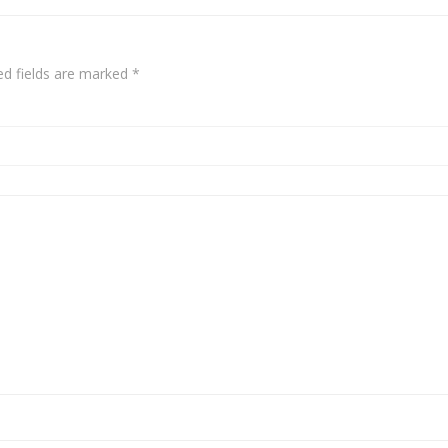
ed fields are marked
*