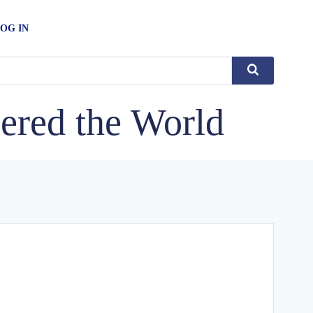
OG IN
ered the World