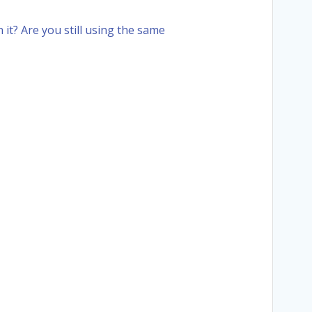
it? Are you still using the same