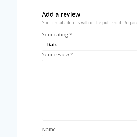
Add a review
Your email address will not be published.
Requir
Your rating
*
Your review
*
Name