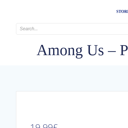
Skip
to
STOR
content
Among Us – Pa
19.99
£