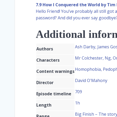
7.9 How I Conquered the World by Tim 
Hello Friend! You’ve probably all still g
password? And did you ever say goodbye
Additional infor
Ash Darby, James Gos
Authors
Mr Colchester, Ng, Or
Characters
Homophobia, Pedophi
Content warnings
David O'Mahony
Director
709
Episode timeline
1h
Length
Big Finish – The stor
Range