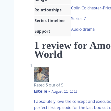
Colin Colchester-Pri
Relationships
Series 7
Series timeline
Audio drama
Support
1 review for
Amon
World
Rated
5
out of 5
Estelle
–
August 22, 2023
I absolutely love the concept and executio
perfect first episode for the last box-set o