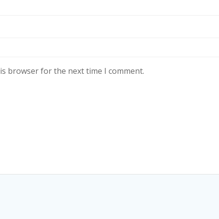
is browser for the next time I comment.