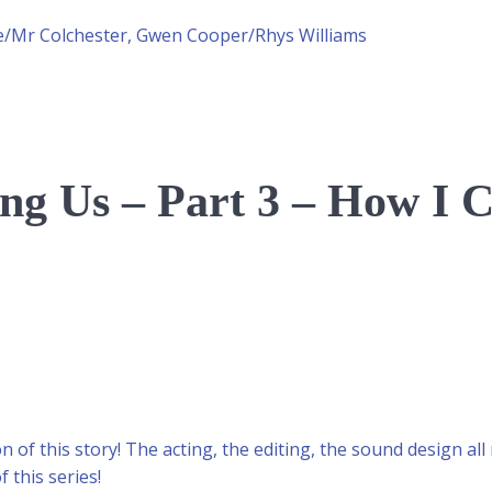
ce/Mr Colchester, Gwen Cooper/Rhys Williams
g Us – Part 3 – How I 
n of this story! The acting, the editing, the sound design all
f this series!