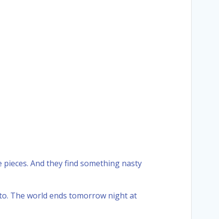
e pieces. And they find something nasty
pto. The world ends tomorrow night at