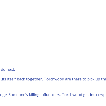
 do next.”
uts itself back together, Torchwood are there to pick up th
enge. Someone’s killing influencers. Torchwood get into cry