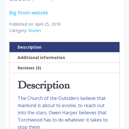
3.40
out
of 5
Big Finish website
Published on: April 25, 2018
Category:
Stories
Description
Additional information
Reviews (5)
Description
The Church of the Outsiders believe that
mankind is about to evolve, to reach out
into the stars. Owen Harper believes that
Torchwood has to do whatever it takes to
stop them.