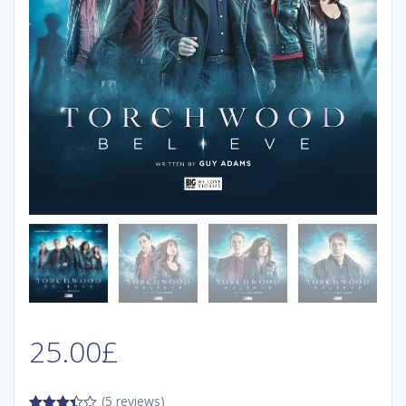
25.00
£
(5 reviews)