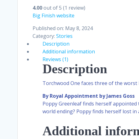
4.00
out of 5
(1 review)
Big Finish website
Published on: May 8, 2024
Category:
Stories
Description
Additional information
Reviews (1)
Description
Torchwood One faces three of the wors
By Royal Appointment by James Goss
Poppy Greenleaf finds herself appointed
world ending? Poppy finds herself lost in 
Additional infor