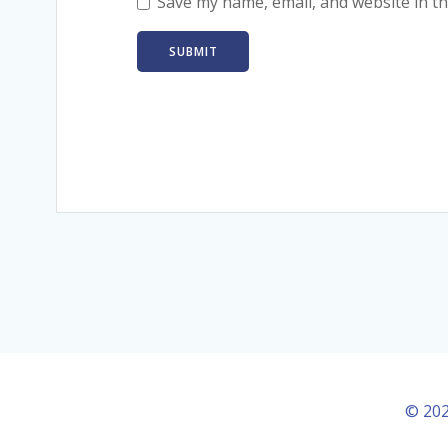
Save my name, email, and website in th
© 202