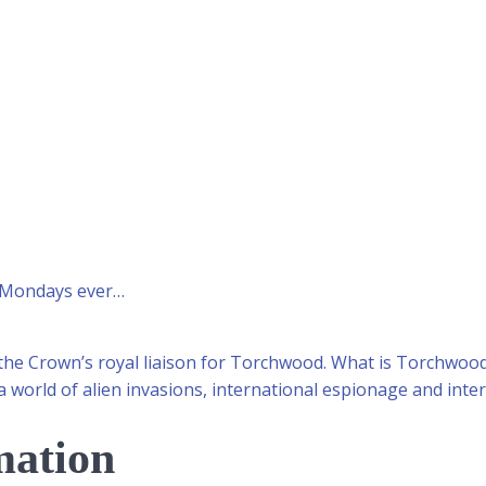
t Mondays ever…
 the Crown’s royal liaison for Torchwood. What is Torchwo
a world of alien invasions, international espionage and inter
mation