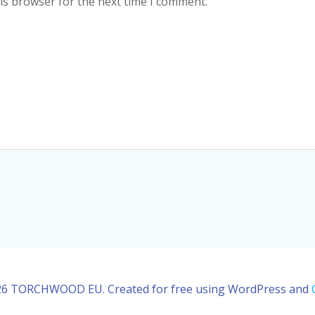
is browser for the next time I comment.
6 TORCHWOOD EU. Created for free using WordPress and