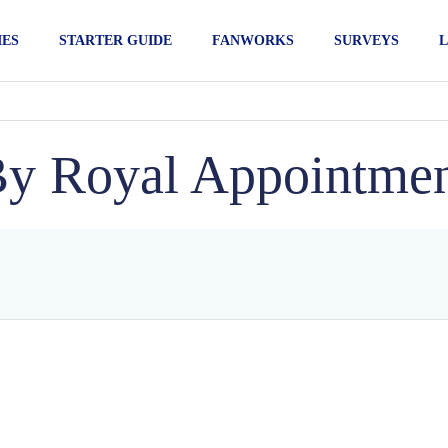
IES
STARTER GUIDE
FANWORKS
SURVEYS
L
y Royal Appointme