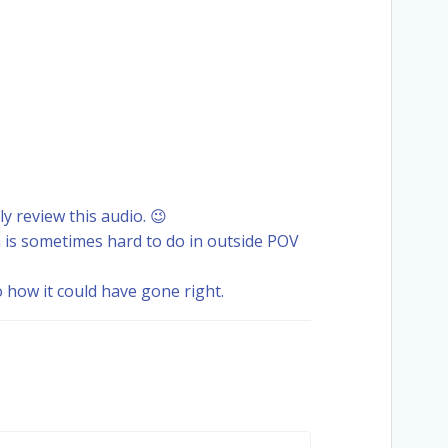
ly review this audio. 😉
 is sometimes hard to do in outside POV
how it could have gone right.