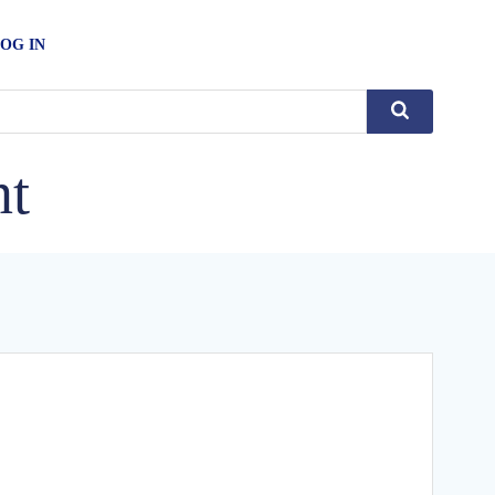
OG IN
nt