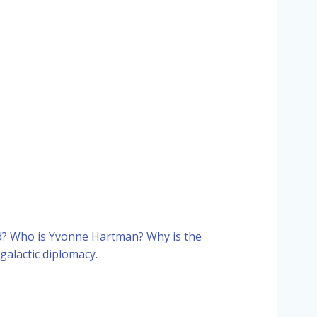
od? Who is Yvonne Hartman? Why is the
galactic diplomacy.