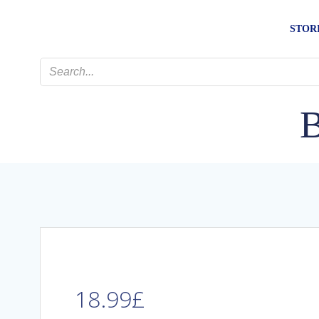
Skip
to
STOR
content
B
18.99
£