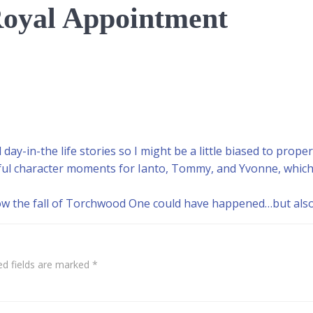
oyal Appointment
day-in-the life stories so I might be a little biased to proper
tful character moments for Ianto, Tommy, and Yvonne, which
ow the fall of Torchwood One could have happened…but also 
ed fields are marked
*