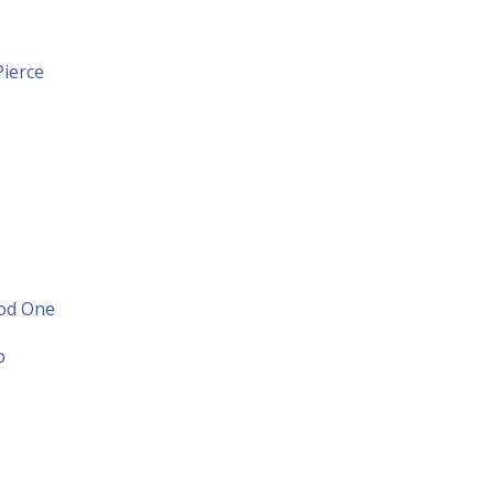
ierce
ood One
p