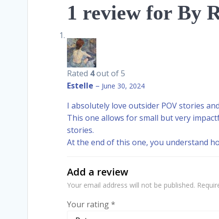
1 review for
By R
Rated
4
out of 5
Estelle
–
June 30, 2024
I absolutely love outsider POV stories and 
This one allows for small but very impac
stories.
At the end of this one, you understand h
Add a review
Your email address will not be published.
Requir
Your rating
*