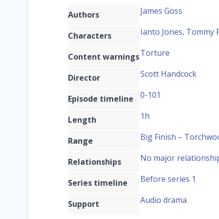
James Goss
Authors
Ianto Jones, Tommy P
Characters
Torture
Content warnings
Scott Handcock
Director
0-101
Episode timeline
1h
Length
Big Finish – Torchw
Range
No major relationshi
Relationships
Before series 1
Series timeline
Audio drama
Support