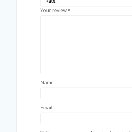
Your review
*
Name
Email