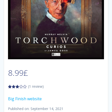
8.99
£
(1 review)
3.00
out of
Big Finish website
5
Published on: September 14, 2021