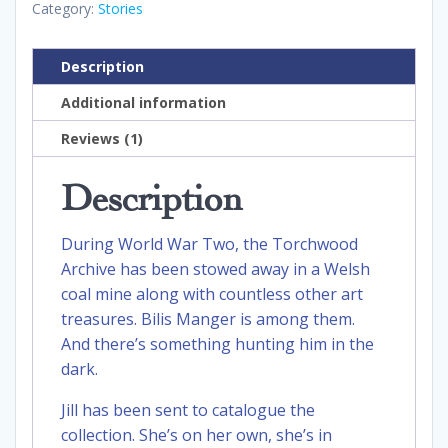
Category:
Stories
Description
Additional information
Reviews (1)
Description
During World War Two, the Torchwood
Archive has been stowed away in a Welsh
coal mine along with countless other art
treasures. Bilis Manger is among them.
And there’s something hunting him in the
dark.
Jill has been sent to catalogue the
collection. She’s on her own, she’s in