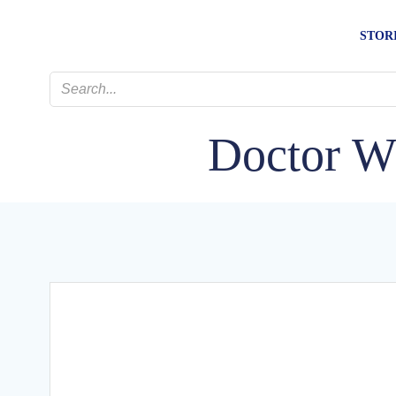
Skip
to
STOR
content
Doctor W