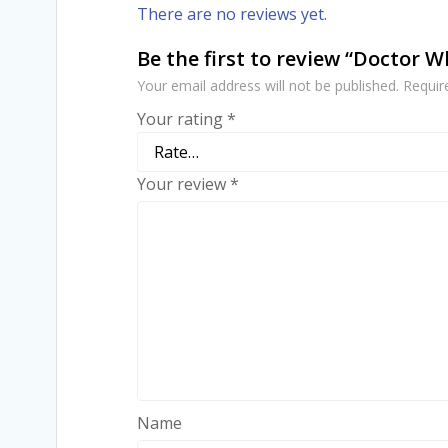
There are no reviews yet.
Be the first to review “Doctor 
Your email address will not be published.
Requir
Your rating
*
Your review
*
Name