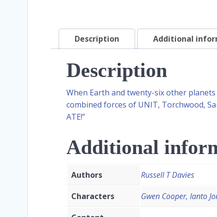
Description
Additional info
Description
When Earth and twenty-six other planets 
combined forces of UNIT, Torchwood, Sara
ATE!”
Additional infor
Authors
Russell T Davies
Characters
Gwen Cooper, Ianto Jo