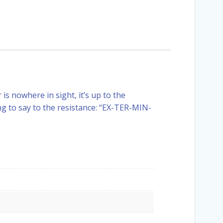
s nowhere in sight, it’s up to the
g to say to the resistance: “EX-TER-MIN-