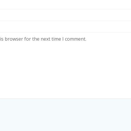
is browser for the next time I comment.