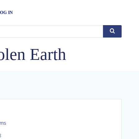
OG IN
len Earth
rms
8