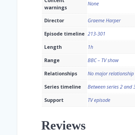
Content
None
warnings
Director
Graeme Harper
Episode timeline
213-301
Length
1h
Range
BBC – TV show
Relationships
No major relationship
Series timeline
Between series 2 and 
Support
TV episode
Reviews