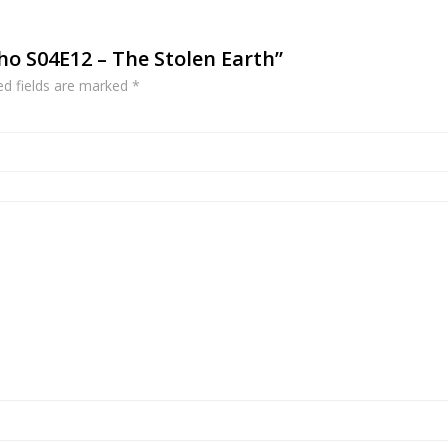
Who S04E12 – The Stolen Earth”
ed fields are marked
*