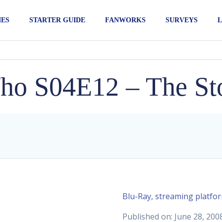
IES
STARTER GUIDE
FANWORKS
SURVEYS
L
ho S04E12 – The Sto
Blu-Ray, streaming platfo
Published on: June 28, 200