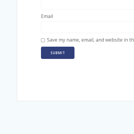
Email
Save my name, email, and website in th