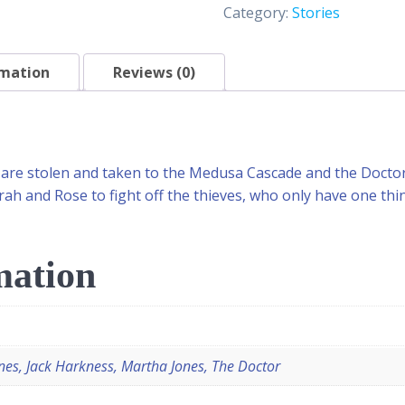
Category:
Stories
rmation
Reviews (0)
are stolen and taken to the Medusa Cascade and the Doctor i
h and Rose to fight off the thieves, who only have one thin
mation
nes, Jack Harkness, Martha Jones, The Doctor