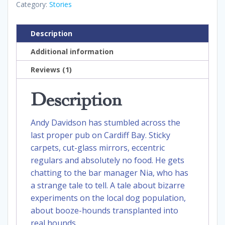
Category:
Stories
Description
Additional information
Reviews (1)
Description
Andy Davidson has stumbled across the
last proper pub on Cardiff Bay. Sticky
carpets, cut-glass mirrors, eccentric
regulars and absolutely no food. He gets
chatting to the bar manager Nia, who has
a strange tale to tell. A tale about bizarre
experiments on the local dog population,
about booze-hounds transplanted into
real hounds.