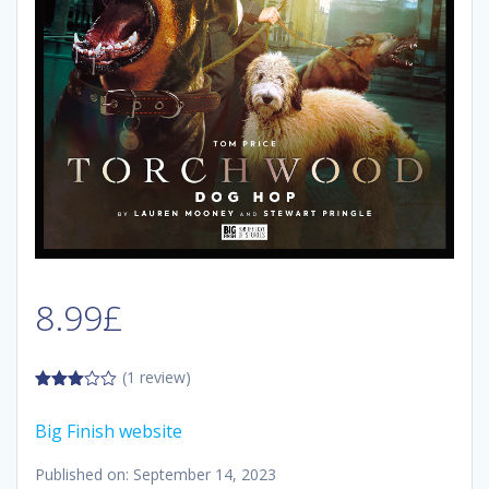
8.99
£
(1 review)
3.00
out of
Big Finish website
5
Published on: September 14, 2023