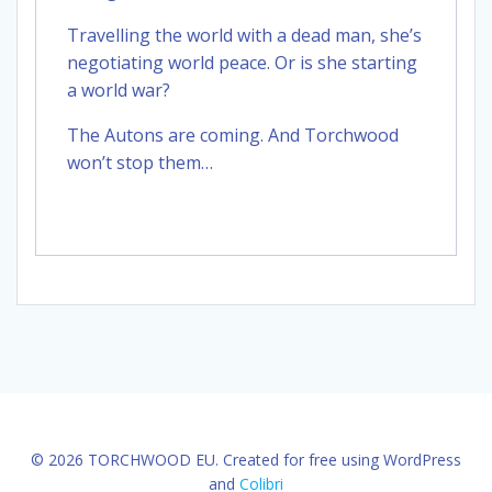
Travelling the world with a dead man, she’s
negotiating world peace. Or is she starting
a world war?
The Autons are coming. And Torchwood
won’t stop them…
© 2026 TORCHWOOD EU. Created for free using WordPress
and
Colibri