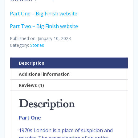
4.00
out
of 5
Part One – Big Finish website
Part Two – Big Finish website
Published on: January 10, 2023
Category:
Stories
Description
Additional information
Reviews (1)
Description
Part One
1970s London is a place of suspicion and
murder. The assassination of an entire