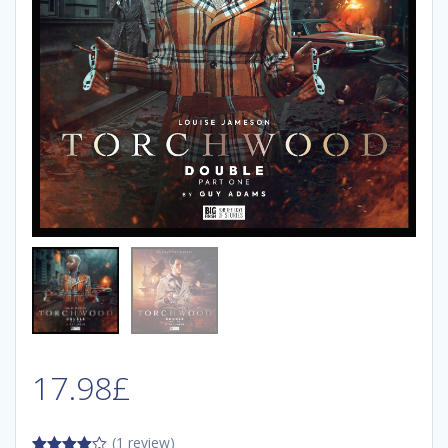
17.98
£
(1 review)