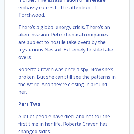
embassy comes to the attention of
Torchwood.
There’s a global energy crisis. There’s an
alien invasion. Petrochemical companies
are subject to hostile take overs by the
mysterious Nessoil. Extremely hostile take
overs.
Roberta Craven was once a spy. Now she’s
broken. But she can still see the patterns in
the world. And they’re closing in around
her.
Part Two
A lot of people have died, and not for the
first time in her life, Roberta Craven has
changed sides.