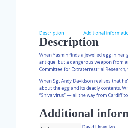
Description
Additional informati
Description
When Yasmin finds a jewelled egg in her gr
antique, but a dangerous weapon from anot
Committee for Extraterrestrial Research, 
When Sgt Andy Davidson realises that he’
about the egg and its deadly contents. Wi
“Shiva virus” — all the way from Cardiff 
Additional infor
David Llewellyn