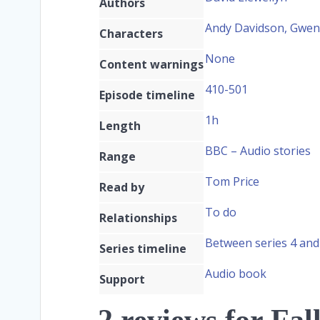
Authors
Andy Davidson, Gwe
Characters
None
Content warnings
410-501
Episode timeline
1h
Length
BBC – Audio stories
Range
Tom Price
Read by
To do
Relationships
Between series 4 and
Series timeline
Audio book
Support