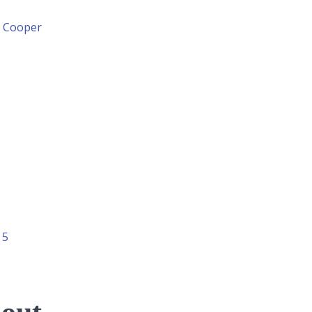
n Cooper
 5