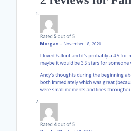
2 reviews for
Fal
Rated
5
out of 5
Morgan
–
November 18, 2020
I loved Fallout and it’s probably a 4.5 for
maybe it would be 3.5 stars for someone w
Andy’s thoughts during the beginning abo
both immediately which was great (becaus
were small moments and lines throughout t
Rated
4
out of 5