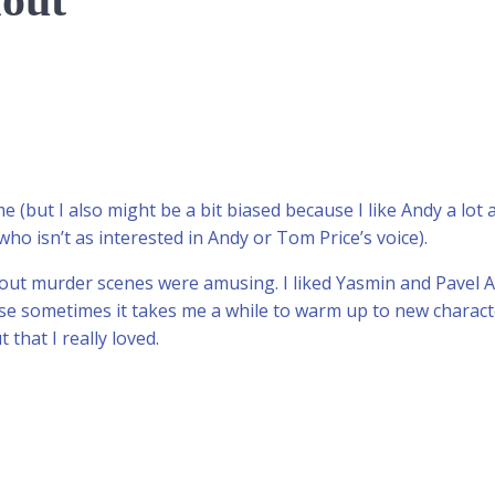
lout
 me (but I also might be a bit biased because I like Andy a lot
ho isn’t as interested in Andy or Tom Price’s voice).
ut murder scenes were amusing. I liked Yasmin and Pavel An
e sometimes it takes me a while to warm up to new character
hat I really loved.