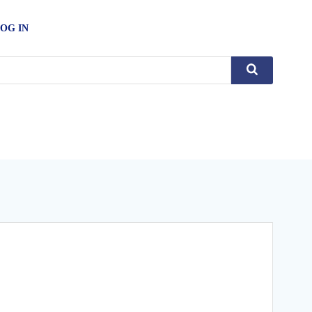
OG IN