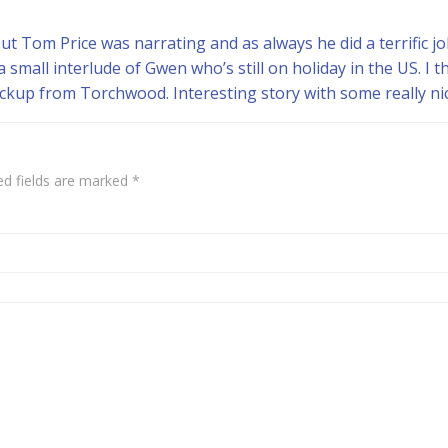
 Tom Price was narrating and as always he did a terrific job. I
 small interlude of Gwen who’s still on holiday in the US. I t
ackup from Torchwood. Interesting story with some really n
ed fields are marked
*