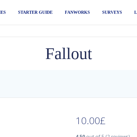
IES
STARTER GUIDE
FANWORKS
SURVEYS
L
Fallout
10.00
£
4.50
out of 5
(2 reviews)