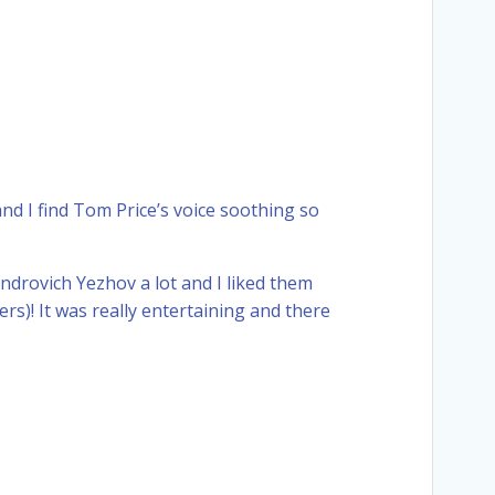
 and I find Tom Price’s voice soothing so
drovich Yezhov a lot and I liked them
s)! It was really entertaining and there