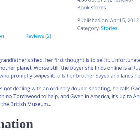
Book stores
Published on: April 5, 2012
Category:
Stories
on
Reviews (2)
andfather’s shed, her first thought is to sell it. Unfortunat
her planet. Worse still, the buyer she finds online is a Ru
who promptly swipes it, kills her brother Sayed and lands her
s not dealing with an ordinary double shooting, he calls 
th no Torchwood to help, and Gwen in America, it’s up to And
to the British Museum…
mation