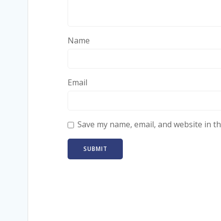
Name
Email
Save my name, email, and website in th