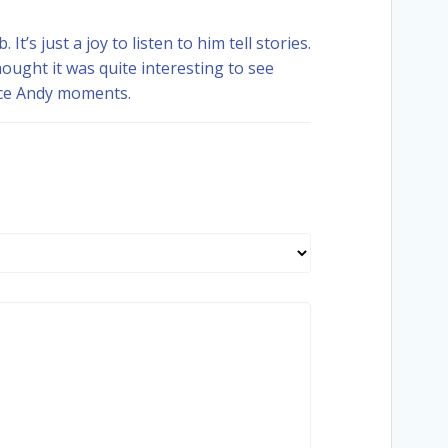
t’s just a joy to listen to him tell stories.
hought it was quite interesting to see
ice Andy moments.