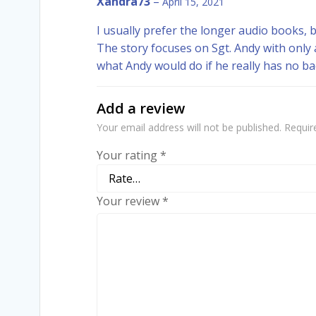
Xandra73
–
April 15, 2021
I usually prefer the longer audio books, but
The story focuses on Sgt. Andy with only a
what Andy would do if he really has no b
Add a review
Your email address will not be published.
Requir
Your rating
*
Your review
*