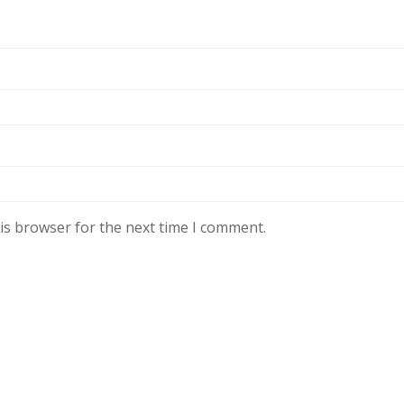
is browser for the next time I comment.