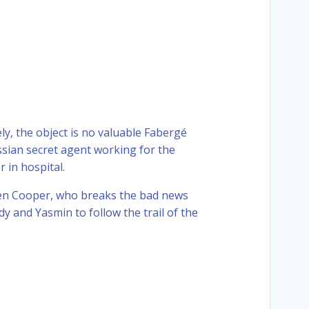
ely, the object is no valuable Fabergé
ssian secret agent working for the
 in hospital.
Gwen Cooper, who breaks the bad news
y and Yasmin to follow the trail of the