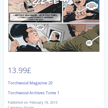
13.99
£
Torchwood Magazine 20
Torchwood Archives Tome 1
Published on: February 18, 2010
Category:
Stories