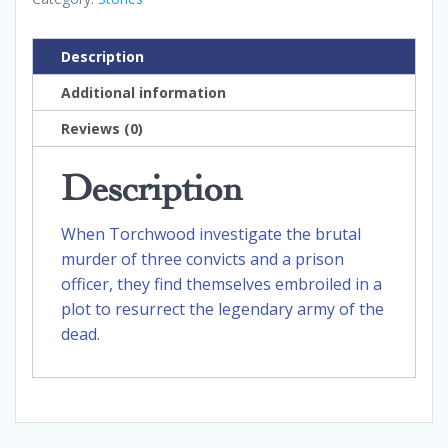
Description
Additional information
Reviews (0)
Description
When Torchwood investigate the brutal
murder of three convicts and a prison
officer, they find themselves embroiled in a
plot to resurrect the legendary army of the
dead.