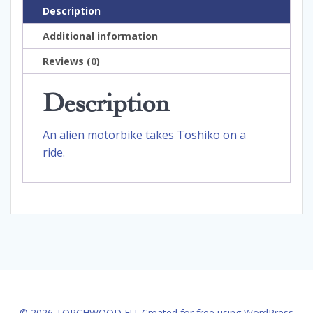
Description
Additional information
Reviews (0)
Description
An alien motorbike takes Toshiko on a
ride.
© 2026 TORCHWOOD EU. Created for free using WordPress