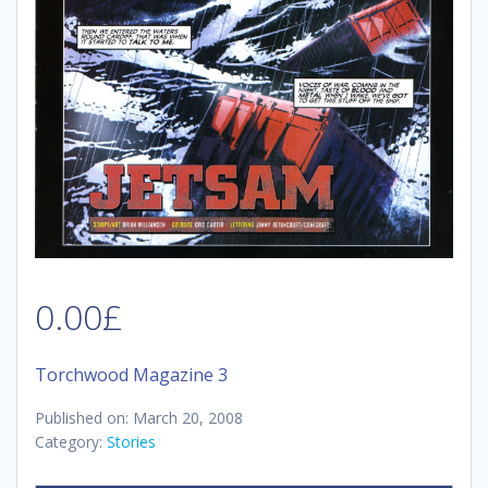
0.00
£
Torchwood Magazine 3
Published on: March 20, 2008
Category:
Stories