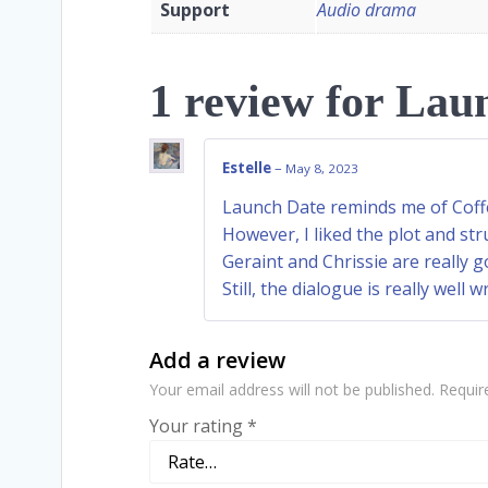
Support
Audio drama
1 review for
Laun
Estelle
–
May 8, 2023
Launch Date reminds me of Coffe
However, I liked the plot and str
Geraint and Chrissie are really
Still, the dialogue is really well 
Add a review
Your email address will not be published.
Requir
Your rating
*