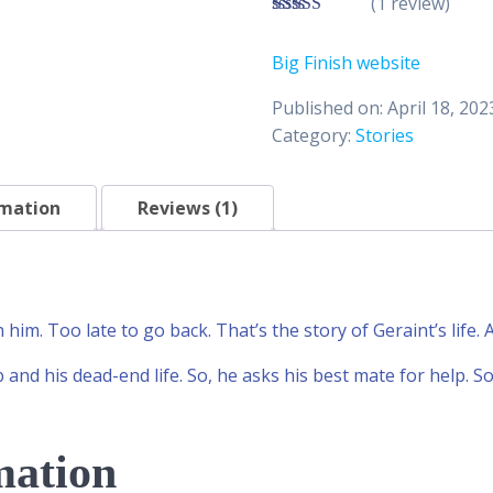
(1 review)
3.00
out of 5
Big Finish website
Published on: April 18, 202
Category:
Stories
rmation
Reviews (1)
th him. Too late to go back. That’s the story of Geraint’s life.
b and his dead-end life. So, he asks his best mate for help. So
mation