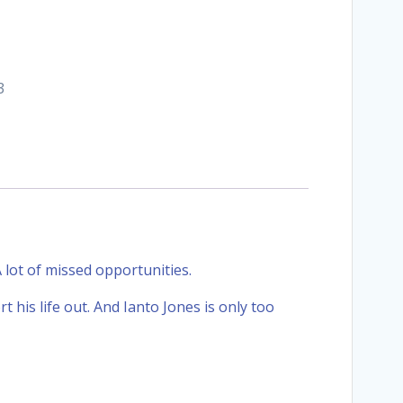
3
 A lot of missed opportunities.
rt his life out. And Ianto Jones is only too