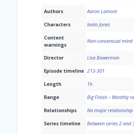
Authors
Aaron Lamont
Characters
Ianto Jones
Content
Non-consensual mind a
warnings
Director
Lisa Bowerman
Episode timeline
213-301
Length
1h
Range
Big Finish – Monthly r
Relationships
No major relationship
Series timeline
Between series 2 and 