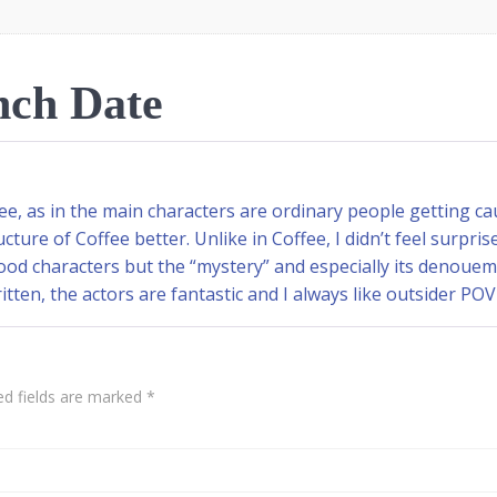
ch Date
e, as in the main characters are ordinary people getting c
ucture of Coffee better. Unlike in Coffee, I didn’t feel surp
 good characters but the “mystery” and especially its denou
written, the actors are fantastic and I always like outsider POV
ed fields are marked
*