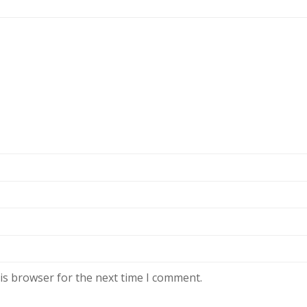
is browser for the next time I comment.