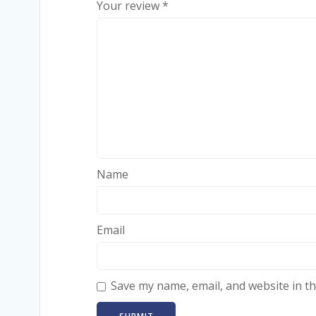
Your review
*
Name
Email
Save my name, email, and website in th