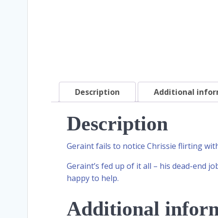
Description
Additional info
Description
Geraint fails to notice Chrissie flirting wi
Geraint’s fed up of it all – his dead-end jo
happy to help.
Additional infor