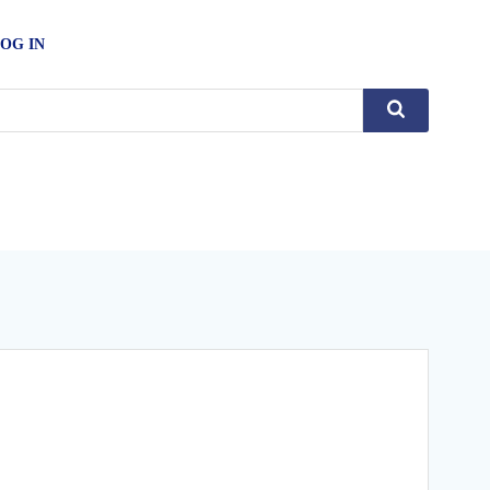
OG IN