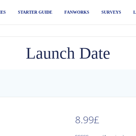
IES
STARTER GUIDE
FANWORKS
SURVEYS
L
Launch Date
8.99
£