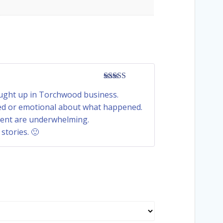
Rated
3
aught up in Torchwood business.
out of 5
rised or emotional about what happened.
ement are underwhelming.
 stories. 🙂