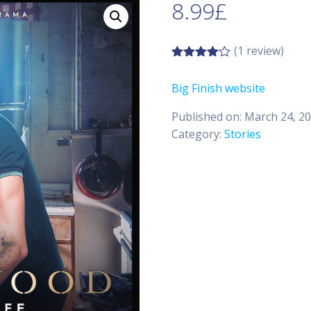
8.99
£
(1 review)
4.00
out
of 5
Big Finish website
Published on: March 24, 2
Category:
Stories