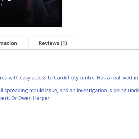
rmation
Reviews (1)
a with easy access to Cardiff city centre. Has a real lived-in 
all spreading mould issue, and an investigation is being und
xpert, Dr Owen Harper.