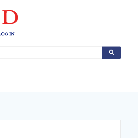
LOG IN