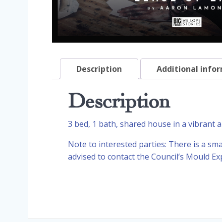
Description
Additional info
Description
3 bed, 1 bath, shared house in a vibrant are
Note to interested parties: There is a sm
advised to contact the Council’s Mould E