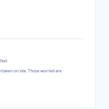
feel.
ertaken on site. Those worried are