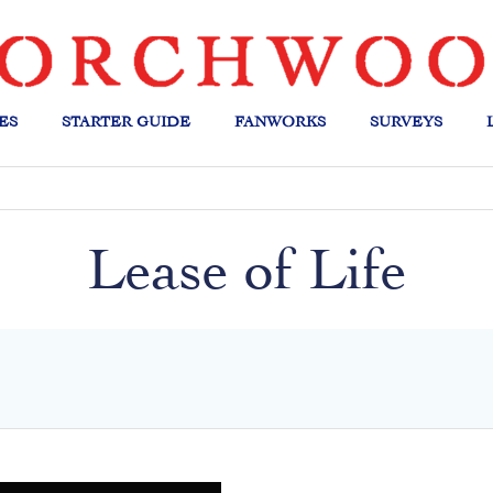
ES
STARTER GUIDE
FANWORKS
SURVEYS
Lease of Life