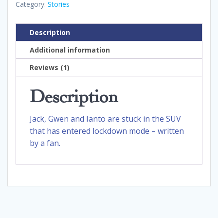
Category:
Stories
Description
Additional information
Reviews (1)
Description
Jack, Gwen and Ianto are stuck in the SUV
that has entered lockdown mode – written
by a fan.