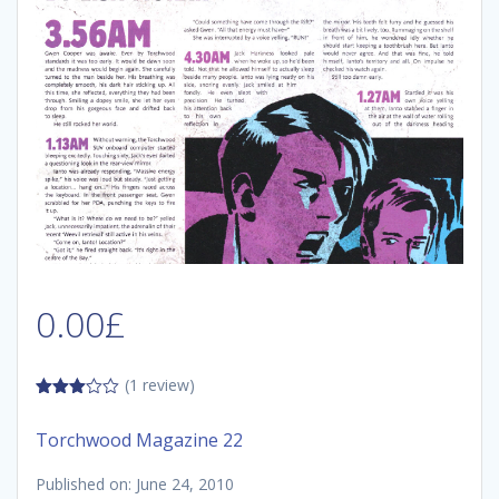
0.00
£
(1 review)
3.00
out of
Torchwood Magazine 22
5
Published on: June 24, 2010