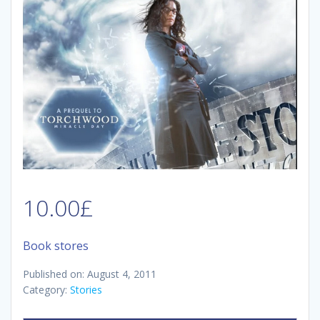
10.00
£
Book stores
Published on: August 4, 2011
Category:
Stories