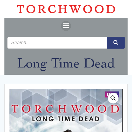
Skip
to
content
Long Time Dead