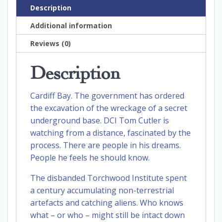
Description
Additional information
Reviews (0)
Description
Cardiff Bay. The government has ordered
the excavation of the wreckage of a secret
underground base. DCI Tom Cutler is
watching from a distance, fascinated by the
process. There are people in his dreams.
People he feels he should know.
The disbanded Torchwood Institute spent
a century accumulating non-terrestrial
artefacts and catching aliens. Who knows
what – or who – might still be intact down