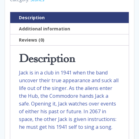
Description
Additional information
Reviews (0)
Description
Jack is in a club in 1941 when the band
uncover their true appearance and suck all
life out of the singer. As the aliens enter
the Hub, the Commodore hands Jack a
safe. Opening it, Jack watches over events
of either his past or future. In 2067 in
space, the other Jack is given instructions:
he must get his 1941 self to sing a song.