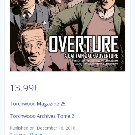
13.99
£
Torchwood Magazine 25
Torchwood Archives Tome 2
Published on: December 16, 2010
Category:
Stories