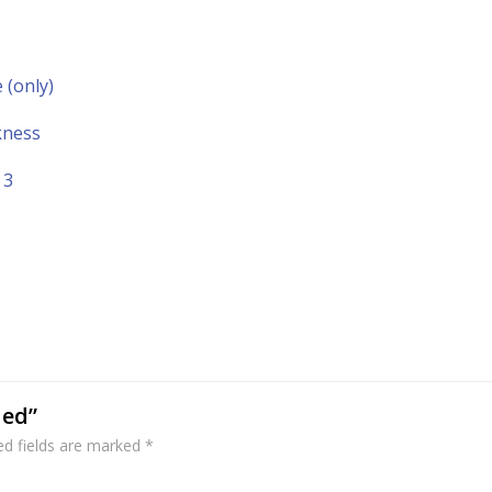
(only)
kness
 3
ded”
ed fields are marked
*