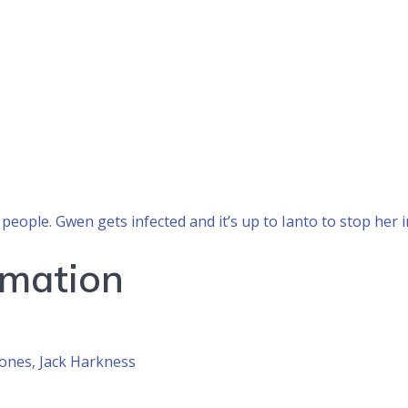
people. Gwen gets infected and it’s up to Ianto to stop her
rmation
ones, Jack Harkness