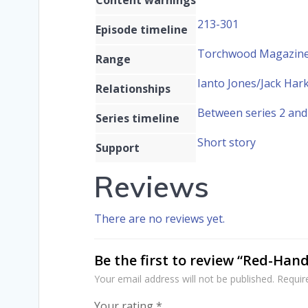
213-301
Episode timeline
Torchwood Magazine 
Range
Ianto Jones/Jack Har
Relationships
Between series 2 and
Series timeline
Short story
Support
Reviews
There are no reviews yet.
Be the first to review “Red-Han
Your email address will not be published.
Requir
Your rating
*