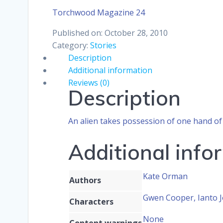
Torchwood Magazine 24
Published on: October 28, 2010
Category:
Stories
Description
Additional information
Reviews (0)
Description
An alien takes possession of one hand of 
Additional info
Kate Orman
Authors
Gwen Cooper, Ianto J
Characters
None
Content warnings