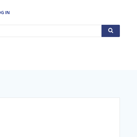
OG IN