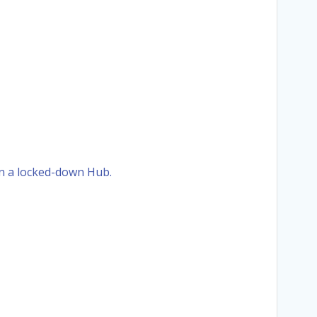
 in a locked-down Hub.