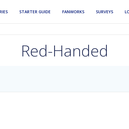
RIES
STARTER GUIDE
FANWORKS
SURVEYS
L
Red-Handed