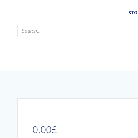
Skip
to
STO
content
0.00
£