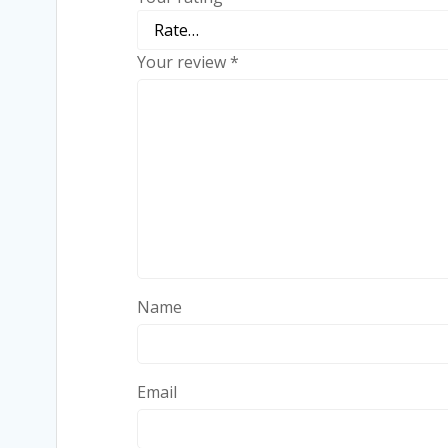
Your review
*
Name
Email