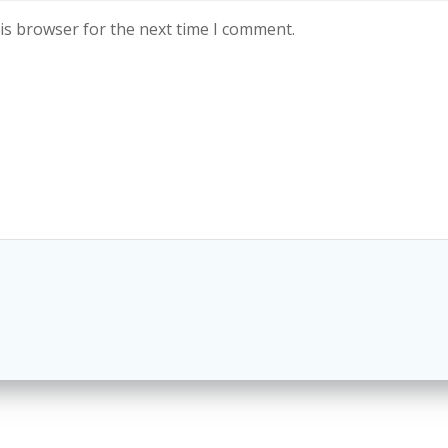
is browser for the next time I comment.