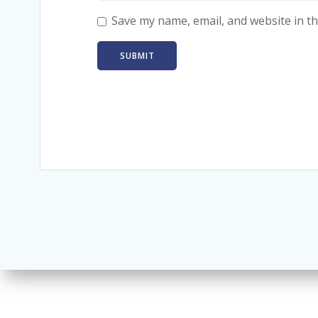
Save my name, email, and website in th