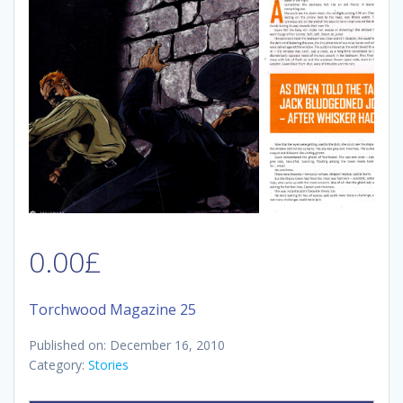
0.00
£
Torchwood Magazine 25
Published on: December 16, 2010
Category:
Stories