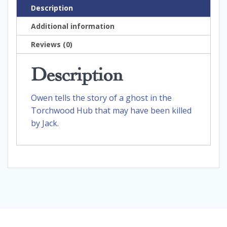
Description
Additional information
Reviews (0)
Description
Owen tells the story of a ghost in the
Torchwood Hub that may have been killed
by Jack.