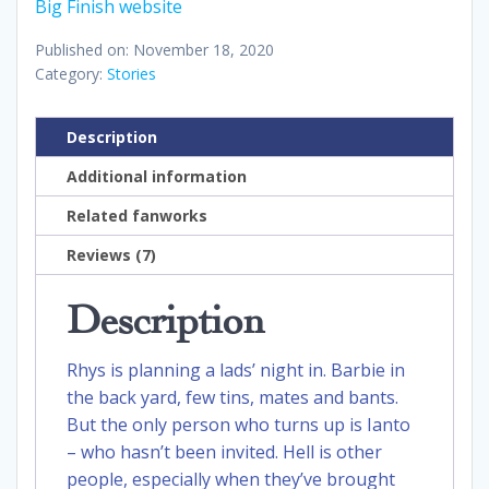
Big Finish website
Published on: November 18, 2020
Category:
Stories
Description
Additional information
Related fanworks
Reviews (7)
Description
Rhys is planning a lads’ night in. Barbie in
the back yard, few tins, mates and bants.
But the only person who turns up is Ianto
– who hasn’t been invited. Hell is other
people, especially when they’ve brought