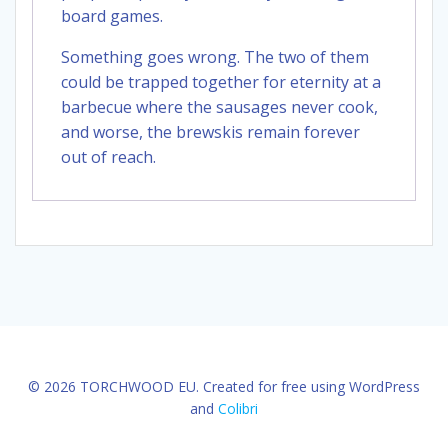
board games.
Something goes wrong. The two of them
could be trapped together for eternity at a
barbecue where the sausages never cook,
and worse, the brewskis remain forever
out of reach.
© 2026 TORCHWOOD EU. Created for free using WordPress
and
Colibri