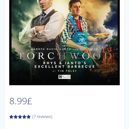
8.99
£
(7 reviews)
5.00
out of
5