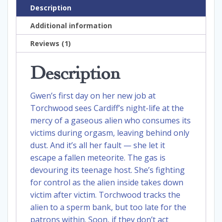
Description
Additional information
Reviews (1)
Description
Gwen’s first day on her new job at
Torchwood sees Cardiff’s night-life at the
mercy of a gaseous alien who consumes its
victims during orgasm, leaving behind only
dust. And it’s all her fault — she let it
escape a fallen meteorite. The gas is
devouring its teenage host. She’s fighting
for control as the alien inside takes down
victim after victim. Torchwood tracks the
alien to a sperm bank, but too late for the
patrons within. Soon, if they don’t act