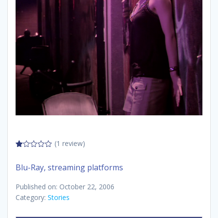
(1 review)
1.00
out
Blu-Ray, streaming platforms
of
5
Published on: October 22, 2006
Category:
Stories