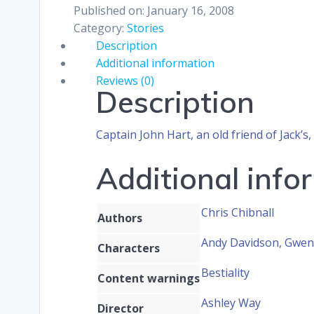
Published on: January 16, 2008
Category:
Stories
Description
Additional information
Reviews (0)
Description
Captain John Hart, an old friend of Jack
Additional info
Chris Chibnall
Authors
Andy Davidson, Gwen 
Characters
Bestiality
Content warnings
Ashley Way
Director