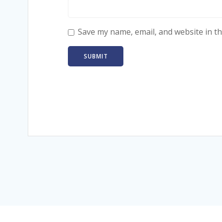
Save my name, email, and website in th