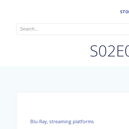
Skip
to
STO
content
S02E0
Blu-Ray, streaming platforms