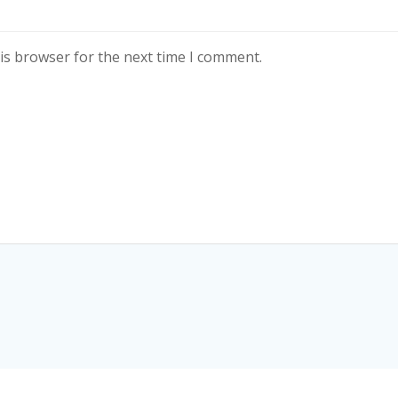
is browser for the next time I comment.