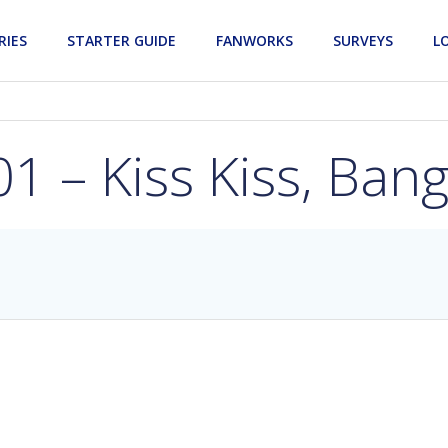
RIES
STARTER GUIDE
FANWORKS
SURVEYS
L
1 – Kiss Kiss, Ban