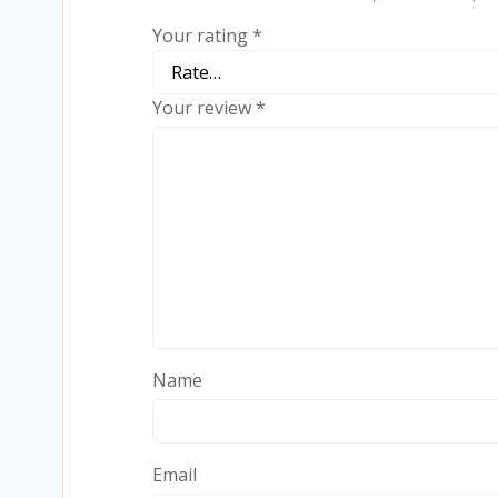
Your rating
*
Your review
*
Name
Email