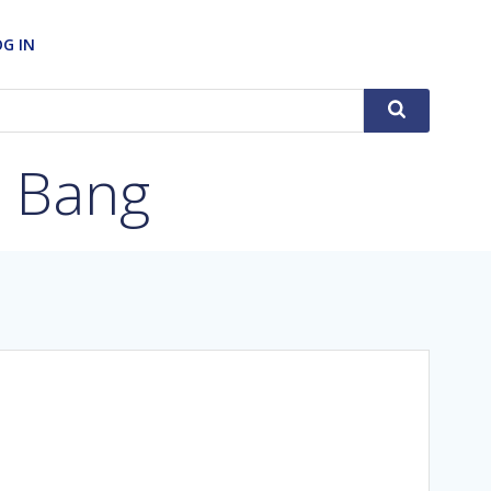
OG IN
g Bang