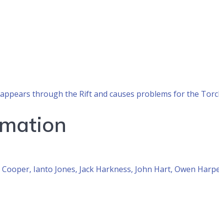
’s, appears through the Rift and causes problems for the To
rmation
Cooper, Ianto Jones, Jack Harkness, John Hart, Owen Harpe