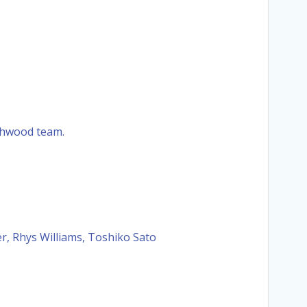
rchwood team.
r, Rhys Williams, Toshiko Sato