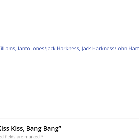
liams, Ianto Jones/Jack Harkness, Jack Harkness/John Hart
Kiss Kiss, Bang Bang”
ed fields are marked
*