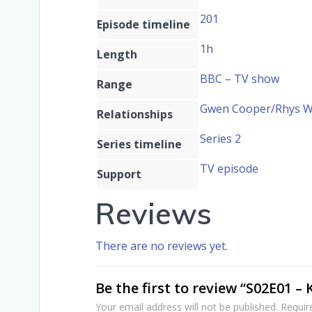
201
Episode timeline
1h
Length
BBC – TV show
Range
Gwen Cooper/Rhys Wil
Relationships
Series 2
Series timeline
TV episode
Support
Reviews
There are no reviews yet.
Be the first to review “S02E01 – 
Your email address will not be published.
Requir