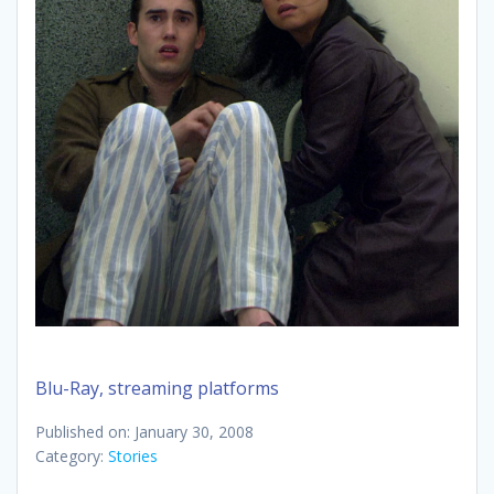
Blu-Ray, streaming platforms
Published on: January 30, 2008
Category:
Stories