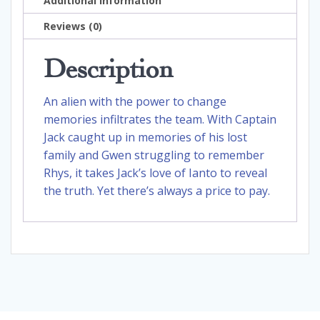
Additional information
Reviews (0)
Description
An alien with the power to change
memories infiltrates the team. With Captain
Jack caught up in memories of his lost
family and Gwen struggling to remember
Rhys, it takes Jack’s love of Ianto to reveal
the truth. Yet there’s always a price to pay.