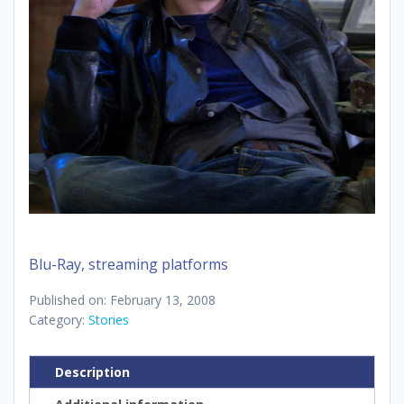
Blu-Ray, streaming platforms
Published on: February 13, 2008
Category:
Stories
Description