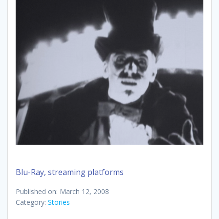
Blu-Ray, streaming platforms
Published on: March 12, 2008
Category:
Stories