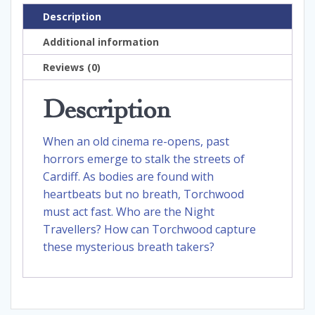
Description
Additional information
Reviews (0)
Description
When an old cinema re-opens, past
horrors emerge to stalk the streets of
Cardiff. As bodies are found with
heartbeats but no breath, Torchwood
must act fast. Who are the Night
Travellers? How can Torchwood capture
these mysterious breath takers?