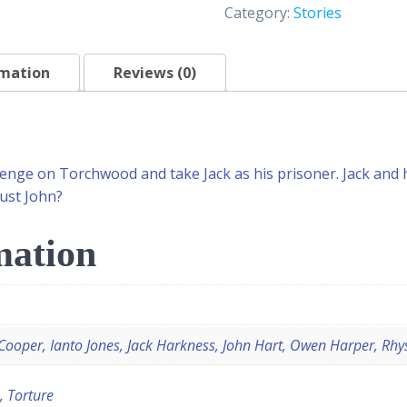
Category:
Stories
rmation
Reviews (0)
enge on Torchwood and take Jack as his prisoner. Jack and h
rust John?
mation
ooper, Ianto Jones, Jack Harkness, John Hart, Owen Harper, Rhys
, Torture