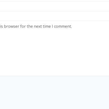
is browser for the next time I comment.