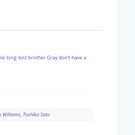
is long-lost brother Gray don’t have a
 Williams, Toshiko Sato