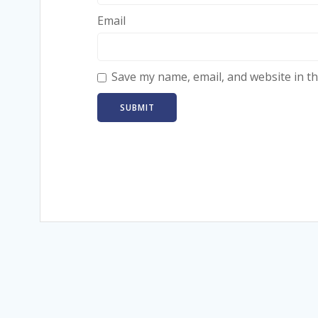
Email
Save my name, email, and website in th