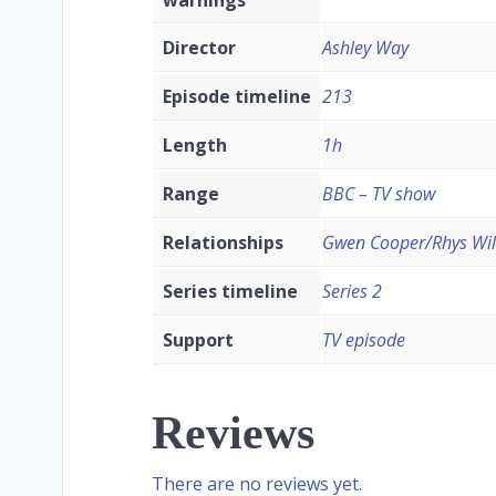
Director
Ashley Way
Episode timeline
213
Length
1h
Range
BBC – TV show
Relationships
Gwen Cooper/Rhys Wil
Series timeline
Series 2
Support
TV episode
Reviews
There are no reviews yet.