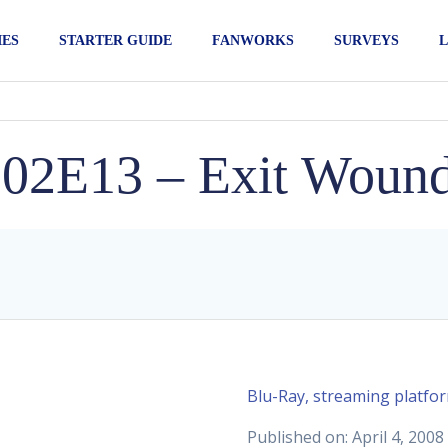
IES
STARTER GUIDE
FANWORKS
SURVEYS
L
02E13 – Exit Woun
Blu-Ray, streaming platfo
Published on: April 4, 2008