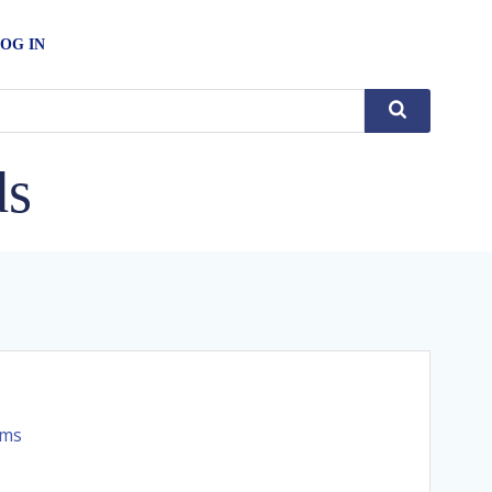
OG IN
ds
rms