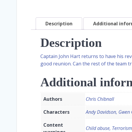
Description
Additional info
Description
Captain John Hart returns to have his rev
good reunion. Can the rest of the team t
Additional infor
Authors
Chris Chibnall
Characters
Andy Davidson, Gwen C
Content
Child abuse, Terrorism
warnings