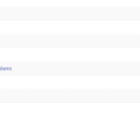
liams