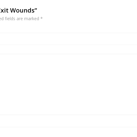
 Exit Wounds”
ed fields are marked
*