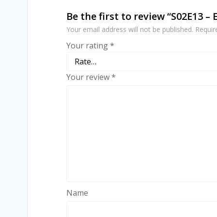
Be the first to review “S02E13 –
Your email address will not be published.
Requir
Your rating
*
Your review
*
Name