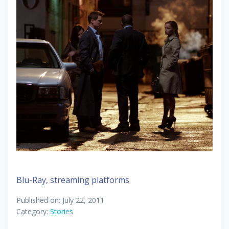
Blu-Ray, streaming platforms
Published on: July 22, 2011
Category:
Stories