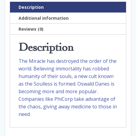
Description
Additional information
Reviews (0)
Description
The Miracle has destroyed the order of the
world. Believing immortality has robbed
humanity of their souls, a new cult known
as the Soulless is formed. Oswald Danes is
becoming more and more popular.
Companies like PhiCorp take advantage of
the chaos, giving away medicine to those in
need.