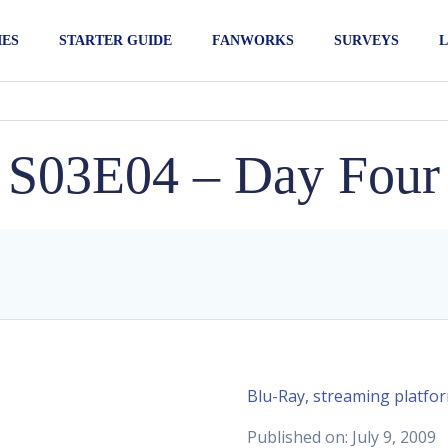
IES
STARTER GUIDE
FANWORKS
SURVEYS
L
S03E04 – Day Four
Blu-Ray, streaming platfo
Published on: July 9, 2009