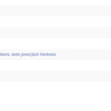
iams, Ianto Jones/Jack Harkness