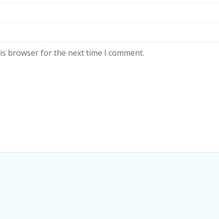
is browser for the next time I comment.