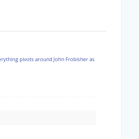
verything pivots around John Frobisher as