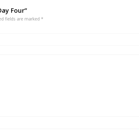
 Day Four”
ed fields are marked
*