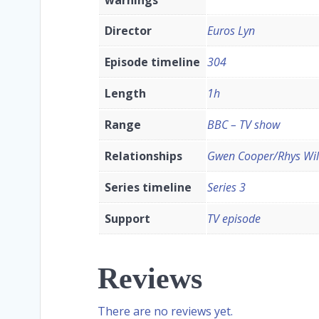
Director
Euros Lyn
Episode timeline
304
Length
1h
Range
BBC – TV show
Relationships
Gwen Cooper/Rhys Will
Series timeline
Series 3
Support
TV episode
Reviews
There are no reviews yet.