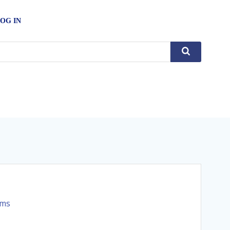
OG IN
rms