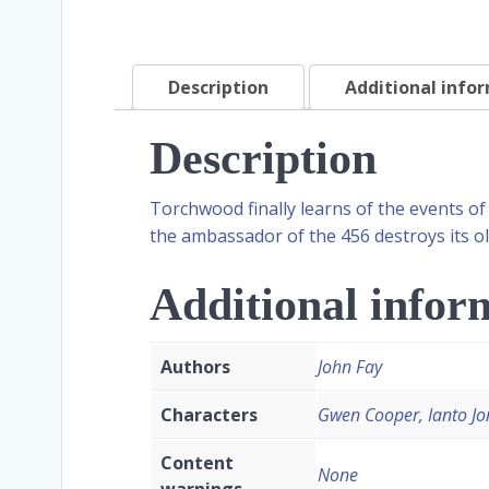
Description
Additional info
Description
Torchwood finally learns of the events of
the ambassador of the 456 destroys its ol
Additional infor
Authors
John Fay
Characters
Gwen Cooper, Ianto Jo
Content
None
warnings