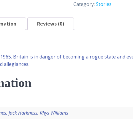
Category:
Stories
rmation
Reviews (0)
 1965. Britain is in danger of becoming a rogue state and e
d allegiances.
mation
nes, Jack Harkness, Rhys Williams