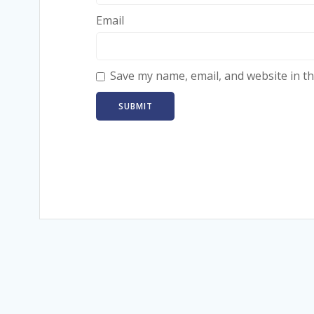
Email
Save my name, email, and website in th