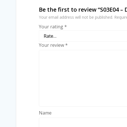
Be the first to review “S03E04 –
Your email address will not be published.
Requir
Your rating
*
Your review
*
Name