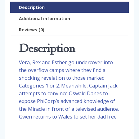
Description
Additional information
Reviews (0)
Description
Vera, Rex and Esther go undercover into
the overflow camps where they find a
shocking revelation to those marked
Categories 1 or 2. Meanwhile, Captain Jack
attempts to convince Oswald Danes to
expose PhiCorp’s advanced knowledge of
the Miracle in front of a televised audience.
Gwen returns to Wales to set her dad free.