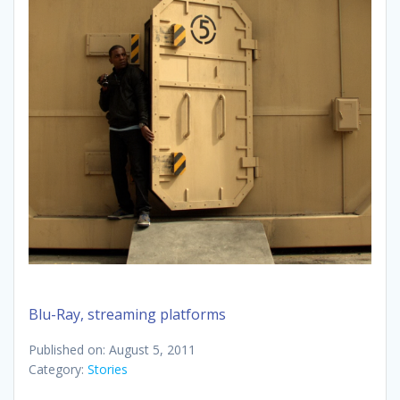
Blu-Ray, streaming platforms
Published on: August 5, 2011
Category:
Stories