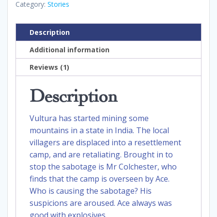
Category:
Stories
Description
Additional information
Reviews (1)
Description
Vultura has started mining some
mountains in a state in India. The local
villagers are displaced into a resettlement
camp, and are retaliating. Brought in to
stop the sabotage is Mr Colchester, who
finds that the camp is overseen by Ace.
Who is causing the sabotage? His
suspicions are aroused. Ace always was
good with explosives.