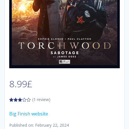
8.99
£
(1 review)
3.00
out of
Big Finish website
5
Published on: February 22, 2024