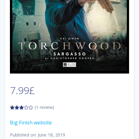
7.99
£
(1 review)
3.00
out of
Big Finish website
5
Published on: June 18, 2019