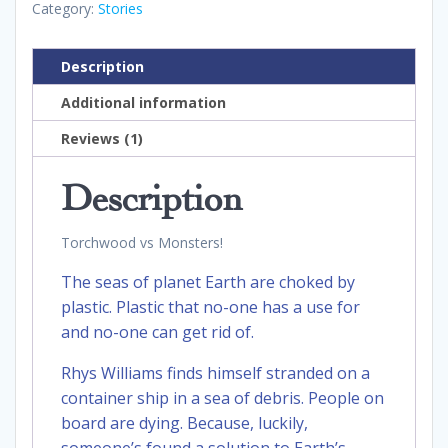
Category:
Stories
Description
Additional information
Reviews (1)
Description
Torchwood vs Monsters!
The seas of planet Earth are choked by
plastic. Plastic that no-one has a use for
and no-one can get rid of.
Rhys Williams finds himself stranded on a
container ship in a sea of debris. People on
board are dying. Because, luckily,
someone’s found a solution to Earth’s