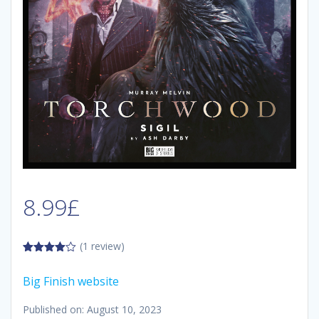
8.99
£
(1 review)
4.00
out
of 5
Big Finish website
Published on: August 10, 2023