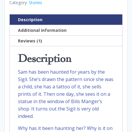
Category:
Stories
Description
Additional information
Reviews (1)
Description
Sam has been haunted for years by the
Sigil. She’s drawn the pattern since she was
a child, she has a tattoo of it, she sells
prints of it. Then one day, she sees it on a
statue in the window of Bilis Manger’s
shop. It turns out the Sigil is very old
indeed.
Why has it been haunting her? Why is it on