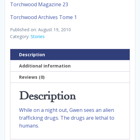
Torchwood Magazine 23
Torchwood Archives Tome 1
Published on: August 19, 2010
Category:
Stories
Description
Additional information
Reviews (0)
Description
While on a night out, Gwen sees an alien
trafficking drugs. The drugs are lethal to
humans.