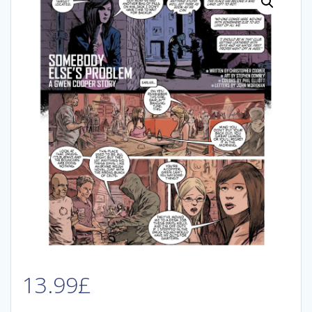
13.99
£