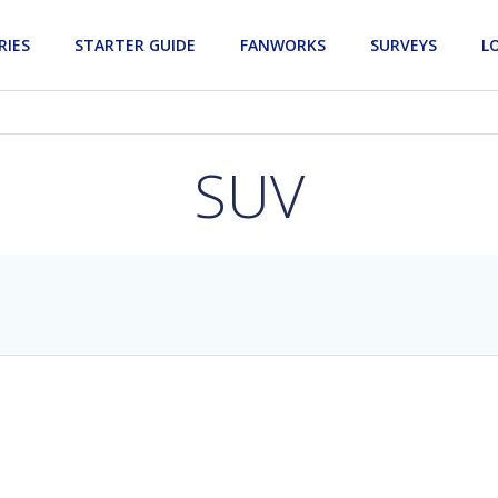
RIES
STARTER GUIDE
FANWORKS
SURVEYS
L
SUV