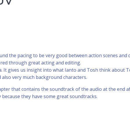
UV
 found the pacing to be very good between action scenes and q
ered through great acting and editing.
idea. It gives us insight into what Ianto and Tosh think abou
nd also very much background characters.
ter that contains the soundtrack of the audio at the end afte
ly because they have some great soundtracks.