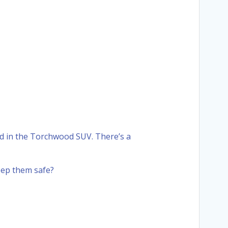
ed in the Torchwood SUV. There’s a
eep them safe?