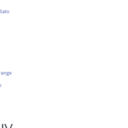
 Sato
 range
p