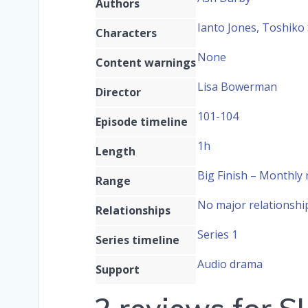
Authors
Ianto Jones, Toshiko
Characters
None
Content warnings
Lisa Bowerman
Director
101-104
Episode timeline
1h
Length
Big Finish – Monthly
Range
No major relationshi
Relationships
Series 1
Series timeline
Audio drama
Support