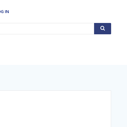
OG IN