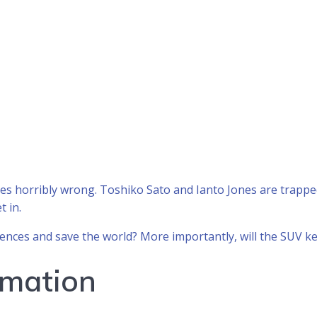
goes horribly wrong. Toshiko Sato and Ianto Jones are trapp
t in.
ences and save the world? More importantly, will the SUV k
rmation