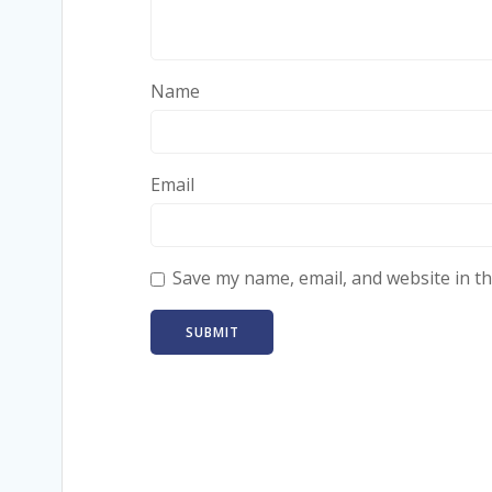
Name
Email
Save my name, email, and website in th