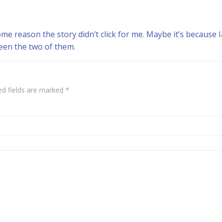
me reason the story didn’t click for me. Maybe it’s because Ia
een the two of them.
ed fields are marked
*