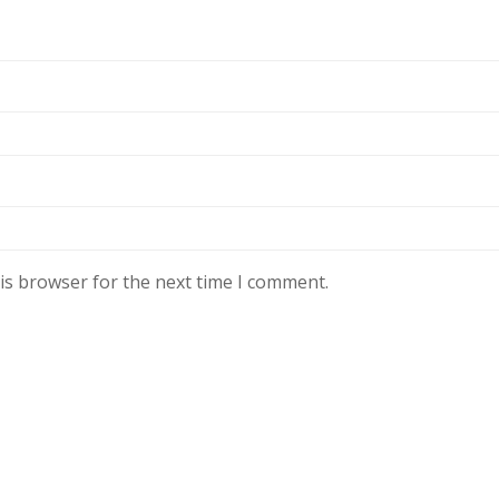
is browser for the next time I comment.