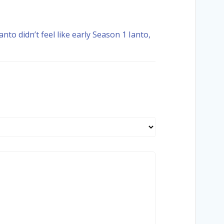
nto didn’t feel like early Season 1 Ianto,