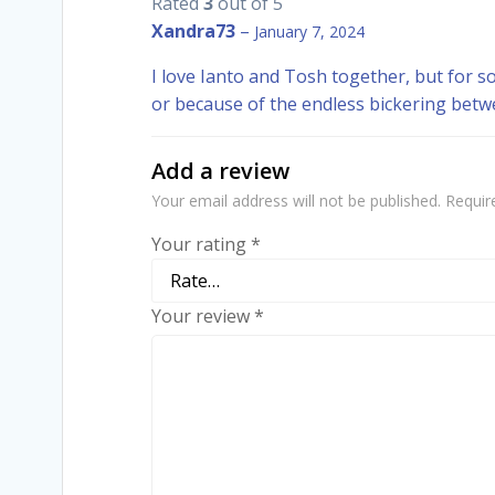
Rated
3
out of 5
Xandra73
–
January 7, 2024
I love Ianto and Tosh together, but for so
or because of the endless bickering betw
Add a review
Your email address will not be published.
Requir
Your rating
*
Your review
*