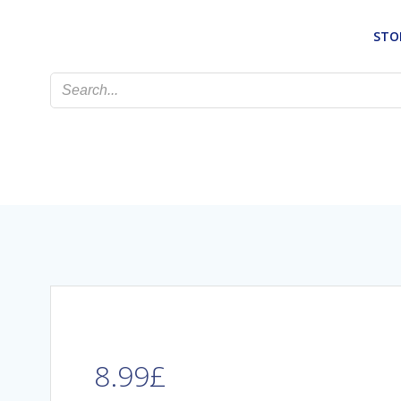
Skip
to
STO
content
8.99
£