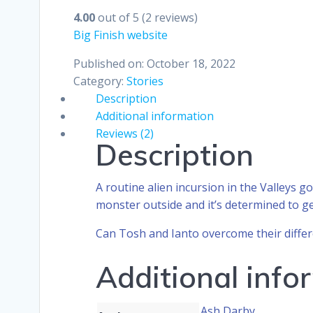
4.00
out of 5
(2 reviews)
Big Finish website
Published on: October 18, 2022
Category:
Stories
Description
Additional information
Reviews (2)
Description
A routine alien incursion in the Valleys 
monster outside and it’s determined to ge
Can Tosh and Ianto overcome their differ
Additional info
Ash Darby