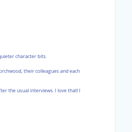
uieter character bits.
t Torchwood, their colleagues and each
r the usual interviews. I love that! I