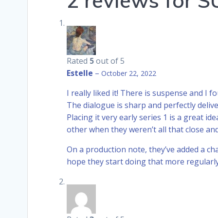
2 reviews for
S
Rated
5
out of 5
Estelle
–
October 22, 2022
I really liked it! There is suspense and I
The dialogue is sharp and perfectly deliv
Placing it very early series 1 is a great 
other when they weren’t all that close a
On a production note, they’ve added a chap
hope they start doing that more regular