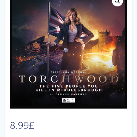
8.99
£