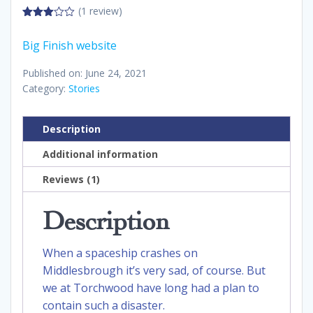
(1 review)
3.00
out of
Big Finish website
5
Published on: June 24, 2021
Category:
Stories
Description
Additional information
Reviews (1)
Description
When a spaceship crashes on
Middlesbrough it’s very sad, of course. But
we at Torchwood have long had a plan to
contain such a disaster.