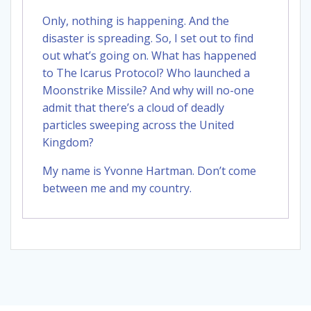
Only, nothing is happening. And the
disaster is spreading. So, I set out to find
out what’s going on. What has happened
to The Icarus Protocol? Who launched a
Moonstrike Missile? And why will no-one
admit that there’s a cloud of deadly
particles sweeping across the United
Kingdom?
My name is Yvonne Hartman. Don’t come
between me and my country.