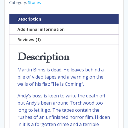
Category:
Stories
Description
Additional information
Reviews (1)
Description
Martin Binns is dead. He leaves behind a
pile of video tapes and a warning on the
walls of his flat: “He Is Coming”.
Andy’s boss is keen to write the death off,
but Andy’s been around Torchwood too
long to let it go. The tapes contain the
rushes of an unfinished horror film. Hidden
in it is a forgotten crime and a terrible