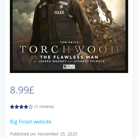
8.99
£
(1 review)
4.00
out
of 5
Big Finish website
Published on: November 25, 2025