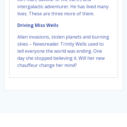
intergalactic adventurer. He has lived many
lives. These are three more of them.
Driving Miss Wells
Alien invasions, stolen planets and burning
skies – Newsreader Trinity Wells used to
tell everyone the world was ending. One
day she stopped believing it. Will her new
chauffeur change her mind?