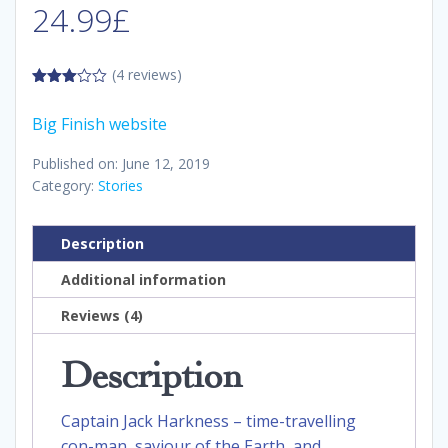
24.99
£
(4 reviews)
3.00
out of
Big Finish website
5
Published on: June 12, 2019
Category:
Stories
Description
Additional information
Reviews (4)
Description
Captain Jack Harkness – time-travelling
con-man, saviour of the Earth, and