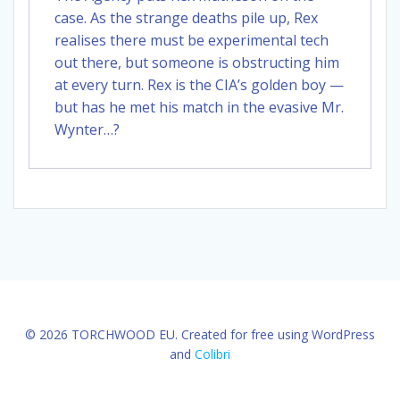
case. As the strange deaths pile up, Rex
realises there must be experimental tech
out there, but someone is obstructing him
at every turn. Rex is the CIA’s golden boy —
but has he met his match in the evasive Mr.
Wynter…?
© 2026 TORCHWOOD EU. Created for free using WordPress
and
Colibri