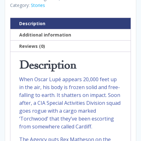
Category:
Stories
Description
Additional information
Reviews (0)
Description
When Oscar Lupé appears 20,000 feet up
in the air, his body is frozen solid and free-
falling to earth. It shatters on impact. Soon
after, a CIA Special Activities Division squad
goes rogue with a cargo marked
‘Torchwood’ that they’ve been escorting
from somewhere called Cardiff.
The Agency puts Rex Matheson on the