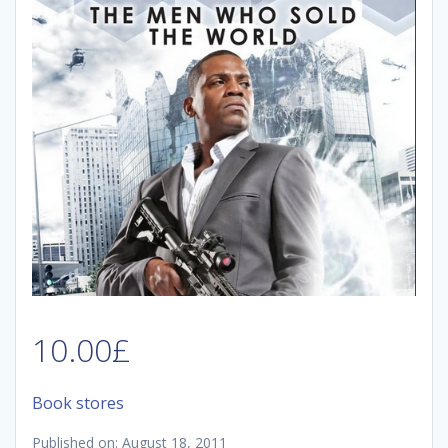
10.00
£
Book stores
Published on: August 18, 2011