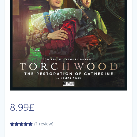
8.99
£
(1 review)
5.00
out of
5