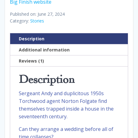
Big Finish website
Published on: June 27, 2024
Category:
Stories
Description
Additional information
Reviews (1)
Description
Sergeant Andy and duplicitous 1950s
Torchwood agent Norton Folgate find
themselves trapped inside a house in the
seventeenth century.
Can they arrange a wedding before all of
time collapses?