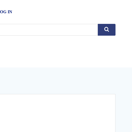
OG IN