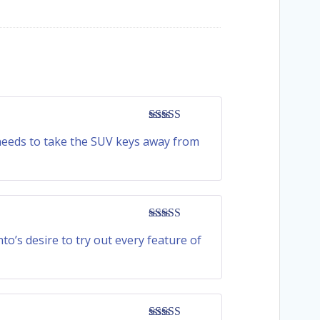
Rated
4
 needs to take the SUV keys away from
out of 5
Rated
5
out
o’s desire to try out every feature of
of 5