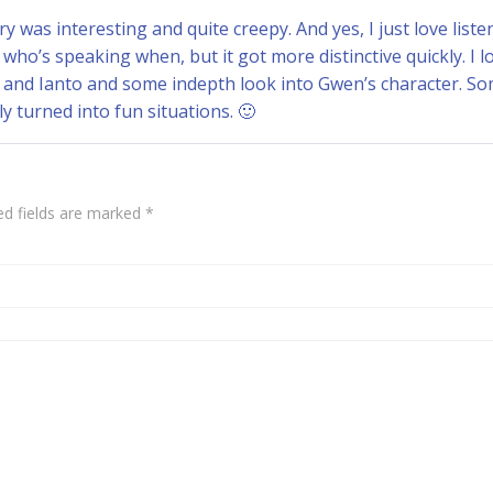
ry was interesting and quite creepy. And yes, I just love list
t who’s speaking when, but it got more distinctive quickly. I
k and Ianto and some indepth look into Gwen’s character. S
ely turned into fun situations. 🙂
ed fields are marked
*