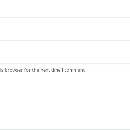
is browser for the next time I comment.