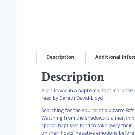
Description
Additional info
Description
Alien larvae in a baptismal font mark the
read by Gareth David-Lloyd.
Searching for the source of a bizarre Rift
Watching from the shadows is a man in bl
special baptisms tend to take away their l
on their hosts’ negative emotions befor