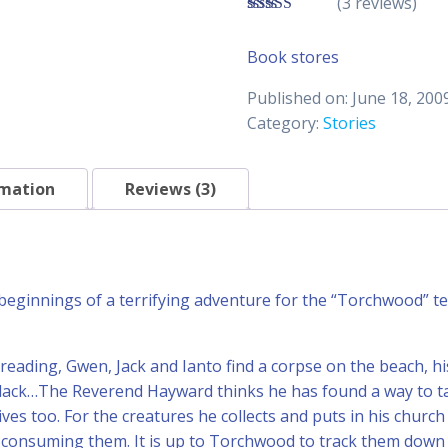
(3 reviews)
4.33
out of
5
Book stores
Published on: June 18, 200
Category:
Stories
rmation
Reviews (3)
 beginnings of a terrifying adventure for the “Torchwood” te
 reading, Gwen, Jack and Ianto find a corpse on the beach, hi
ack…The Reverend Hayward thinks he has found a way to take
ives too. For the creatures he collects and puts in his churc
e consuming them. It is up to Torchwood to track them dow