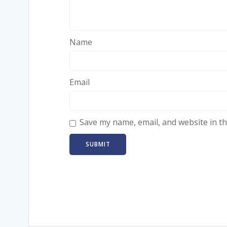
Name
Email
Save my name, email, and website in th