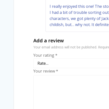
I really enjoyed this one! The sto
I had a bit of trouble sorting ou
characters, we got plenty of Jac
childish, but… why not. It definit
Add a review
Your email address will not be published.
Requir
Your rating
*
Your review
*