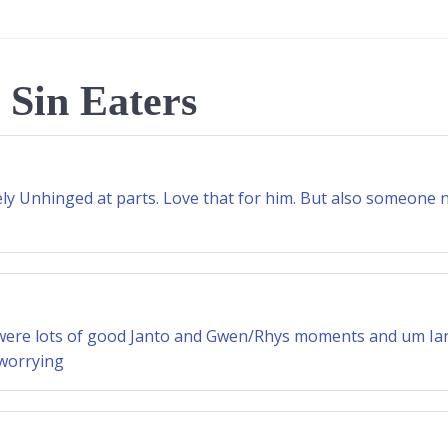
 Sin Eaters
tely Unhinged at parts. Love that for him. But also someone
e were lots of good Janto and Gwen/Rhys moments and um Iant
 worrying