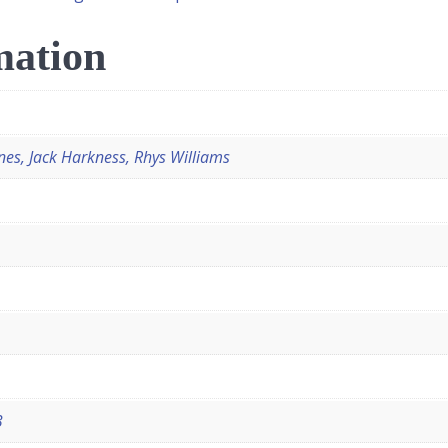
mation
nes, Jack Harkness, Rhys Williams
3