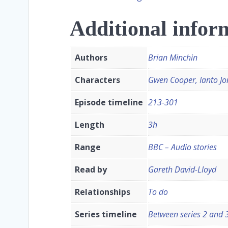
Additional infor
Authors
Brian Minchin
Characters
Gwen Cooper, Ianto Jo
Episode timeline
213-301
Length
3h
Range
BBC – Audio stories
Read by
Gareth David-Lloyd
Relationships
To do
Series timeline
Between series 2 and 