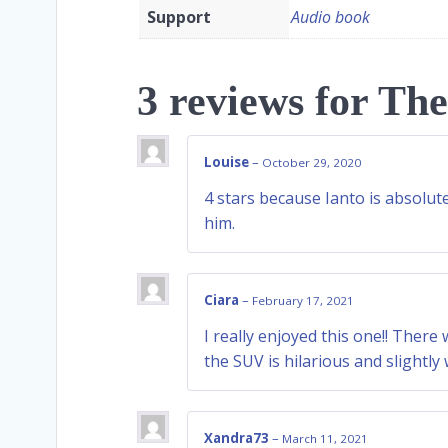
Support
Audio book
3 reviews for
The
Louise
–
October 29, 2020
4 stars because Ianto is absolu
him.
Ciara
–
February 17, 2021
I really enjoyed this one!! Ther
the SUV is hilarious and slightly
Xandra73
–
March 11, 2021