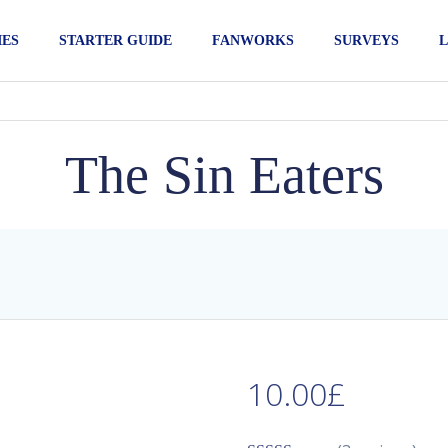
IES
STARTER GUIDE
FANWORKS
SURVEYS
L
The Sin Eaters
10.00
£