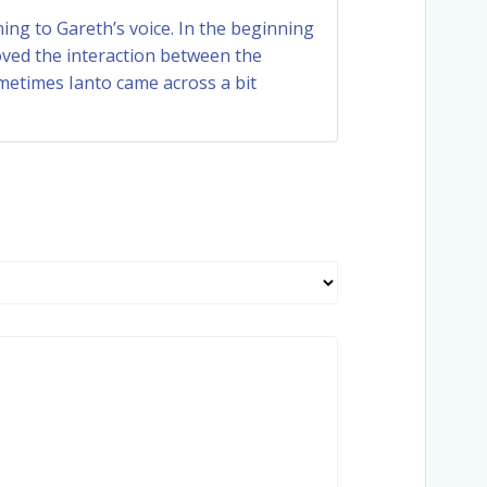
Rated
4
ening to Gareth’s voice. In the beginning
out of 5
 loved the interaction between the
ometimes Ianto came across a bit