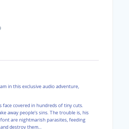
9
am in this exclusive audio adventure,
s face covered in hundreds of tiny cuts.
 away people’s sins. The trouble is, his
h font are nightmarish parasites, feeding
n and destroy them…