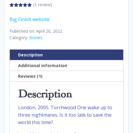
(1 review)
5.00
out of
5
Big Finish website
Published on: April 20, 2022
Category:
Stories
Description
Additional information
Reviews (1)
Description
London, 2005. Torchwood One wake up to
three nightmares. Is it too late to save the
world this time?.