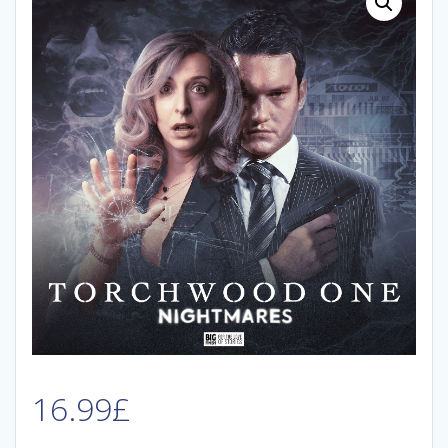
16.99
£