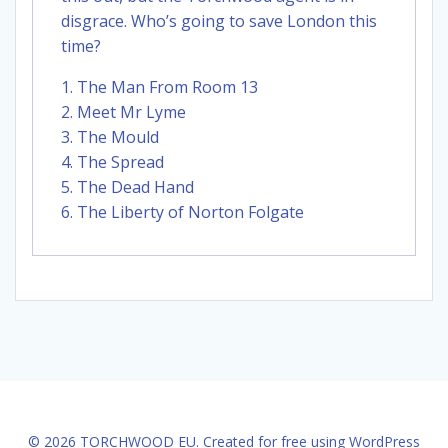
disgrace. Who’s going to save London this
time?
1. The Man From Room 13
2. Meet Mr Lyme
3. The Mould
4. The Spread
5. The Dead Hand
6. The Liberty of Norton Folgate
© 2026 TORCHWOOD EU. Created for free using WordPress