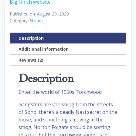
Big Finish website
Published on: August 20, 2020
Category:
Stories
Description
Additional information
Reviews (2)
Description
Enter the world of 1950s Torchwood!
Gangsters are vanishing from the streets
of Soho, there’s a deadly Nazi secret on the
loose, and something’s moving in the
smog. Norton Folgate should be sorting
this out, but the Torchwood agent is in