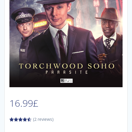
16.99
£
(2 reviews)
4.50
out
of 5