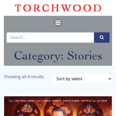
Skip
to
content
Category: Stories
Sorted
Showing all 4 results
by
latest