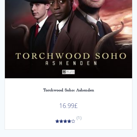
Torchwood Soho: Ashenden
16.99
£
(1)
4.00
out of 5