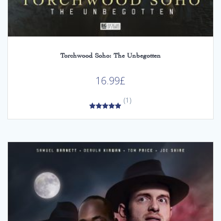
Torchwood Soho: The Unbegotten
16.99
£
(1)
5.00
out of 5