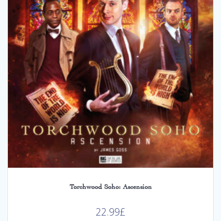
Torchwood Soho: Ascension
22.99
£