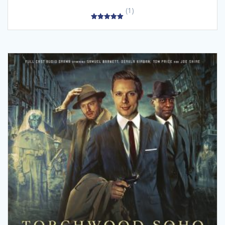
(1)
5.00
out of 5