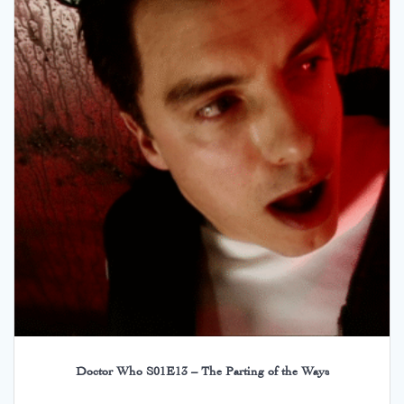
Doctor Who S01E13 – The Parting of the Ways