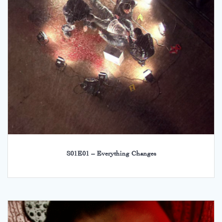
S01E01 – Everything Changes