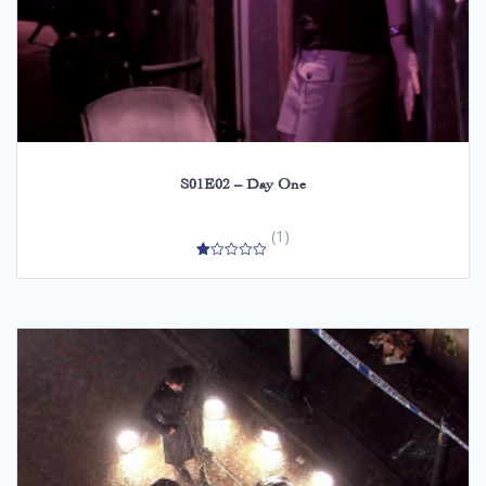
S01E02 – Day One
(1)
1.00
out
of
5