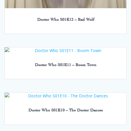
Doctor Who S01E12 – Bad Wolf
Doctor Who S01E11 – Boom Town
Doctor Who S01E10 – The Doctor Dances