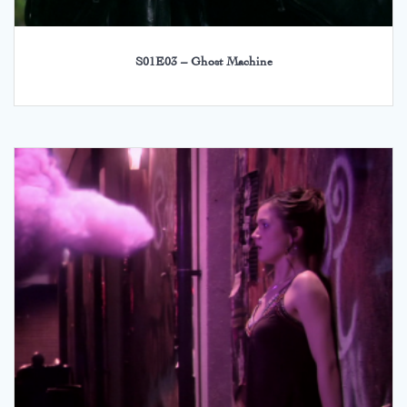
S01E03 – Ghost Machine