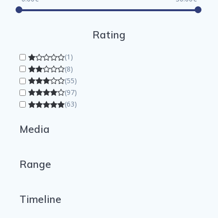
Rating
(1)
(8)
(55)
(97)
(63)
Media
Range
Timeline