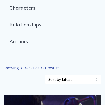
Characters
Relationships
Authors
Sorted
Showing 313–321 of 321 results
by
latest