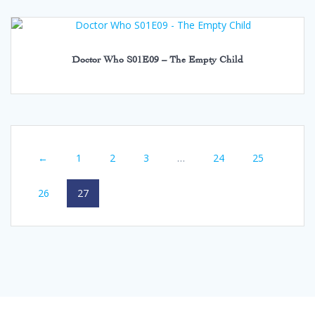
Doctor Who S01E09 – The Empty Child
←
1
2
3
…
24
25
26
27