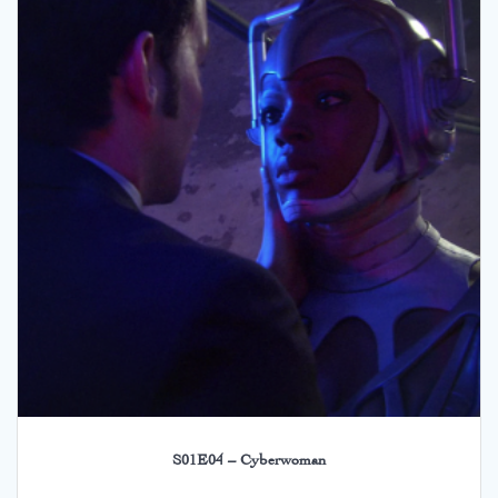
S01E04 – Cyberwoman