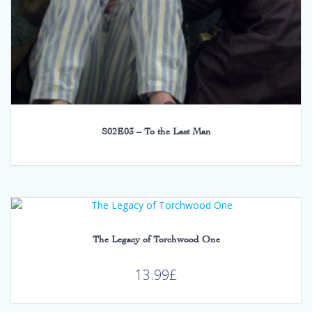
S02E03 – To the Last Man
The Legacy of Torchwood One
13.99
£