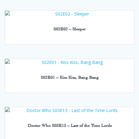
S02E02 – Sleeper
S02E01 – Kiss Kiss, Bang Bang
Doctor Who S03E13 – Last of the Time Lords