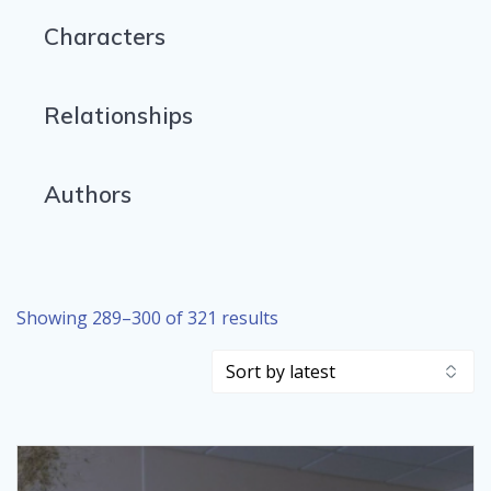
Characters
Relationships
Authors
Sorted
Showing 289–300 of 321 results
by
latest