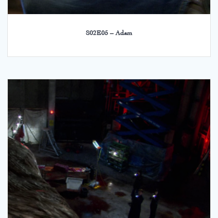
S02E05 – Adam