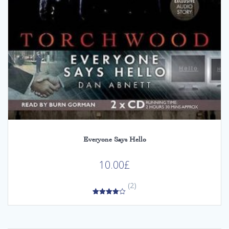
Everyone Says Hello
10.00
£
(2)
4.00
out of 5