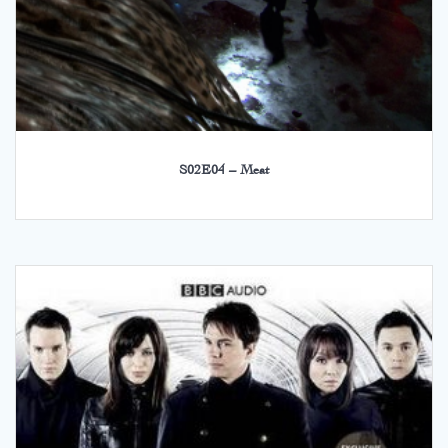
S02E04 – Meat