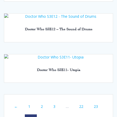
Doctor Who S3E12 – The Sound of Drums
Doctor Who S3E11- Utopia
←
1
2
3
…
22
23