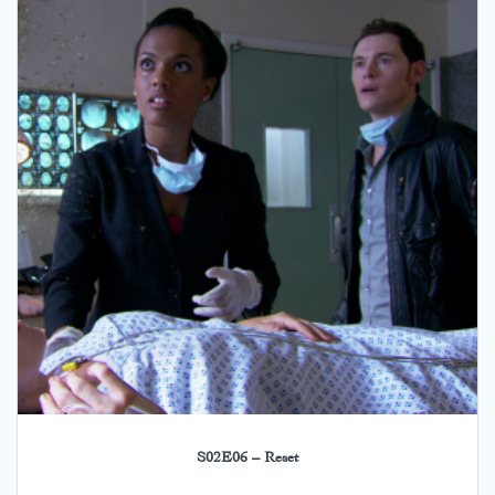
S02E06 – Reset