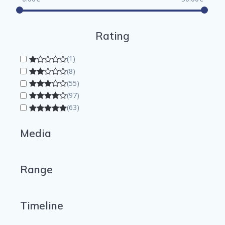
Rating
(1)
(8)
(55)
(97)
(63)
Media
Range
Timeline