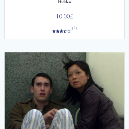
Hidden
10.00
£
(2)
3.50
out of 5