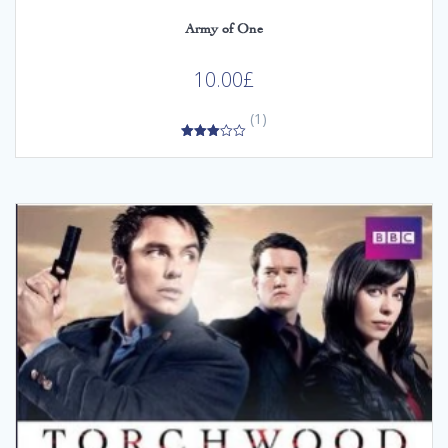
Army of One
10.00
£
(1)
3.00
out of
5