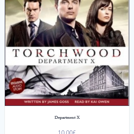
Department X
10.00
£