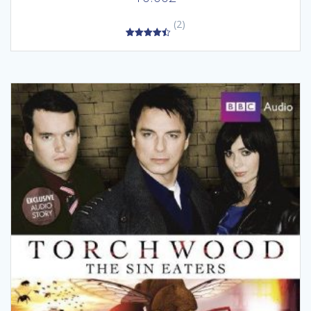
(2)
4.50
out of 5