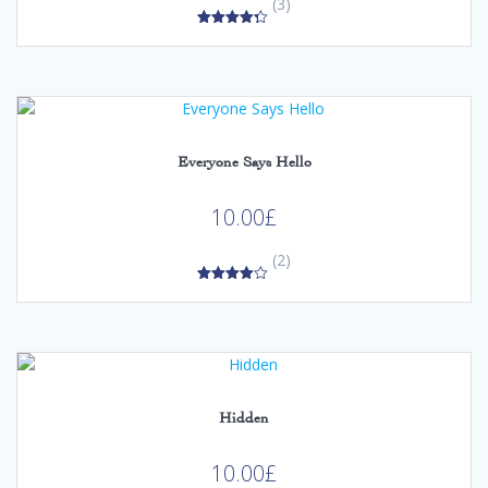
(3)
4.33
out of 5
Everyone Says Hello
10.00
£
(2)
4.00
out of 5
Hidden
10.00
£