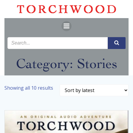
Skip
to
content
Category: Stories
Sorted
Showing all 10 results
by
latest