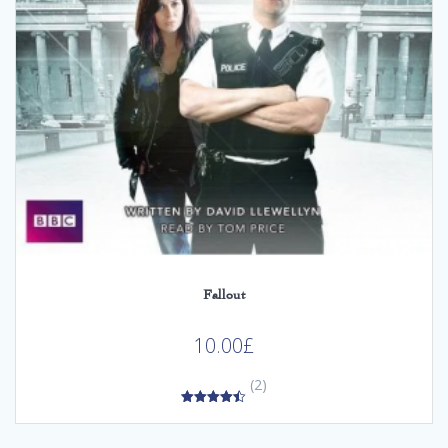
Fallout
10.00
£
(2)
4.50
out of 5