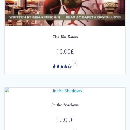
The Sin Eaters
10.00
£
(3)
4.33
out of 5
In the Shadows
10.00
£