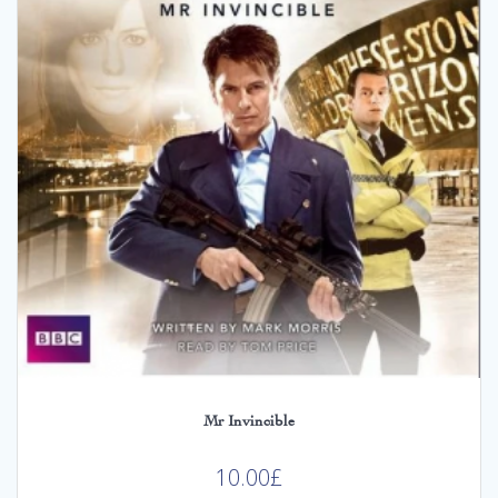
Mr Invincible
10.00
£