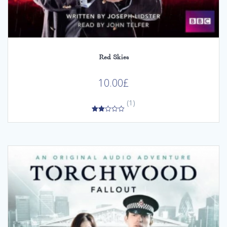
Red Skies
10.00
£
(1)
2.00
out
of 5