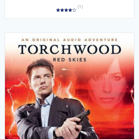
(1)
4.00
out of 5