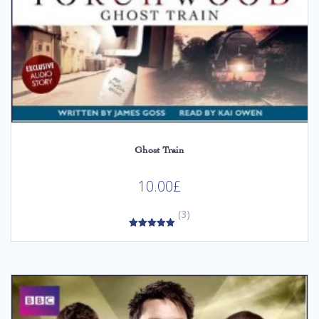
Ghost Train
10.00
£
(3)
5.00
out of 5