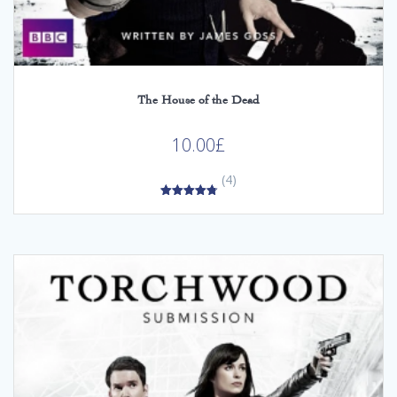
The House of the Dead
10.00
£
(4)
4.75
out of 5