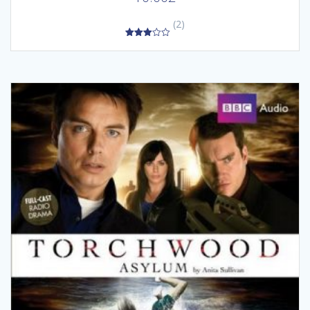
(2)
3.00
out of
5