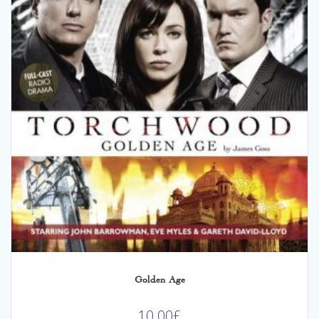
Golden Age
10.00
£