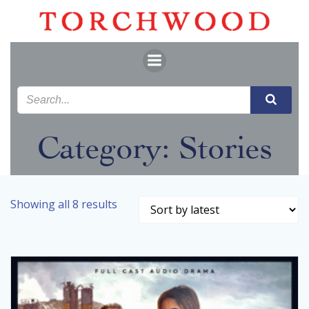
Skip
to
content
Category: Stories
Sorted
Showing all 8 results
by
latest