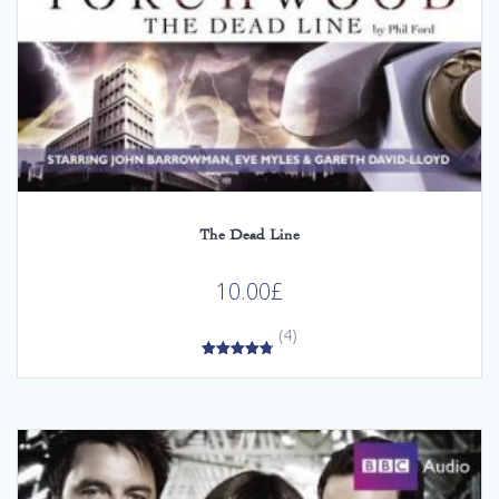
The Dead Line
10.00
£
(4)
4.75
out of 5