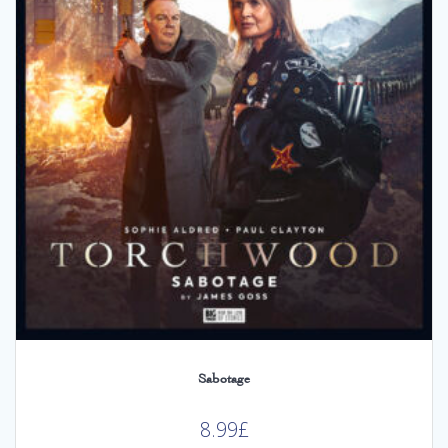
Sabotage
8.99
£