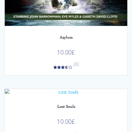
Asylum
10.00
£
(2)
3.50
out of 5
Lost Souls
10.00
£