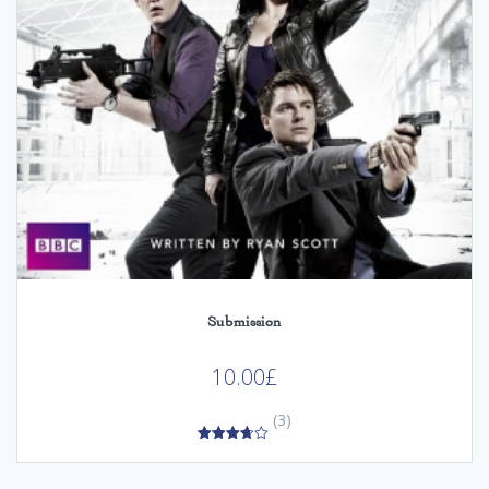
Submission
10.00
£
(3)
3.67
out of 5