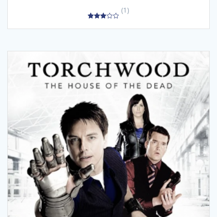
(1)
3.00
out of
5