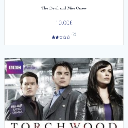
The Devil and Miss Carew
10.00
£
(2)
2.00
out
of 5