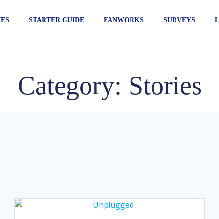
IES
STARTER GUIDE
FANWORKS
SURVEYS
L
Category: Stories