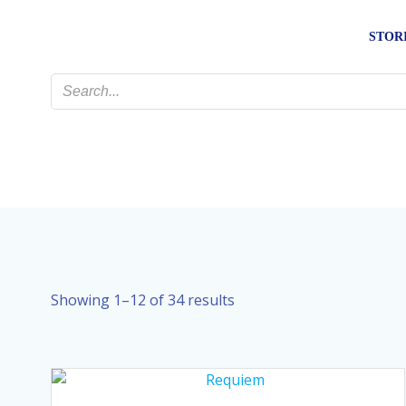
Skip
to
STOR
content
Sorted
Showing 1–12 of 34 results
by
latest