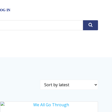
OG IN