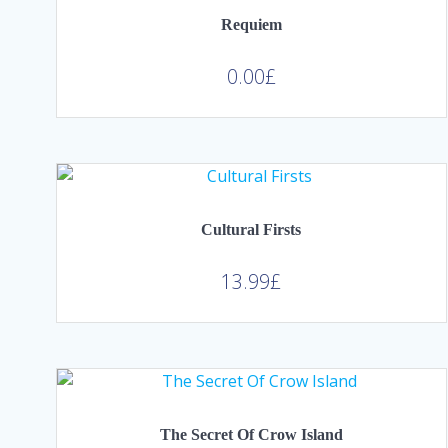
Requiem
0.00
£
Cultural Firsts
13.99
£
The Secret Of Crow Island