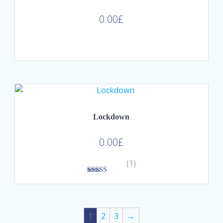
0.00
£
Lockdown
0.00
£
(1)
3.00
out of
5
1
2
3
→