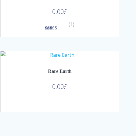
0.00
£
(1)
3.00
out of
5
Rare Earth
0.00
£