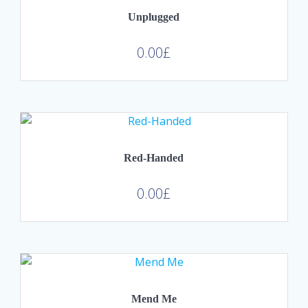
Unplugged
0.00
£
Red-Handed
0.00
£
Mend Me