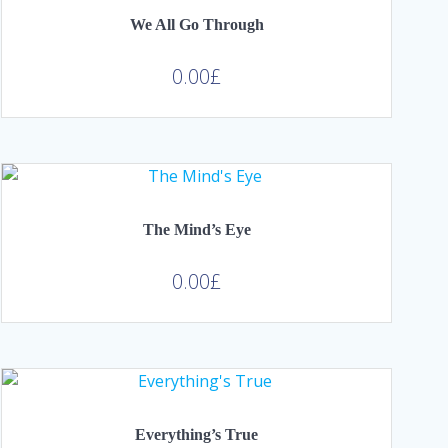
We All Go Through
0.00
£
The Mind’s Eye
0.00
£
Everything’s True