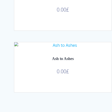
0.00
£
Ash to Ashes
0.00
£